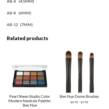
AB-4 (4.5MM)
AB-8 (6MM)
AB-12 (7MM)
Related products
Pearl Sheen Studio Color
Ben Nye Dome Brushes
Modern Neutrals Palette:
$
8.98
–
$
9.98
Ben Nye