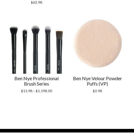
$
63.98
Ben Nye Professional
Ben Nye Velour Powder
Brush Series
Puffs (VP)
$
11.98
–
$
1,198.00
$
3.98