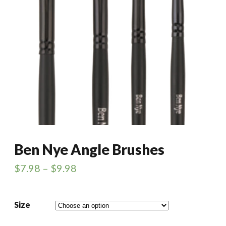
Ben Nye Angle Brushes
$
7.98
–
$
9.98
Size