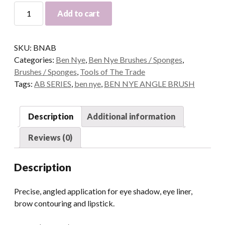
Ben
Add to cart
Nye
Angle
Brushes
SKU:
BNAB
quantity
Categories:
Ben Nye
,
Ben Nye Brushes / Sponges
,
Brushes / Sponges
,
Tools of The Trade
Tags:
AB SERIES
,
ben nye
,
BEN NYE ANGLE BRUSH
Description
Additional information
Reviews (0)
Description
Precise, angled application for eye shadow, eye liner,
brow contouring and lipstick.