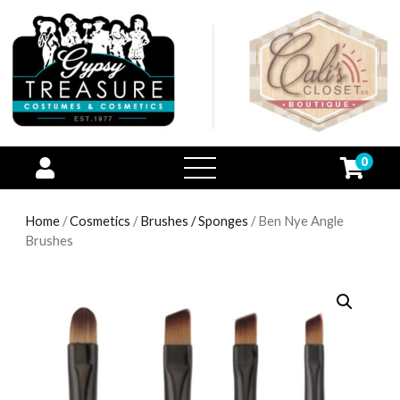
0
open
menu
Home
/
Cosmetics
/
Brushes / Sponges
/ Ben Nye Angle
Brushes