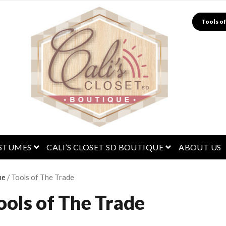
Search
menu
open menu
open menu
STUMES
CALI’S CLOSET SD BOUTIQUE
ABOUT US
me
/ Tools of The Trade
ools of The Trade