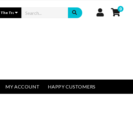
0
MY ACCOUNT
HAPPY CUSTOMERS