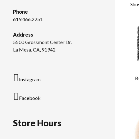
Show
Phone
619.466.2251
Address
5500 Grossmont Center Dr.
La Mesa, CA, 91942
B
Instagram
Facebook
Store Hours