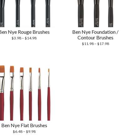
Ben Nye Rouge Brushes
Ben Nye Foundation /
Contour Brushes
$
3.98
–
$
14.98
$
11.98
–
$
17.98
Ben Nye Flat Brushes
$
6.48
–
$
9.98