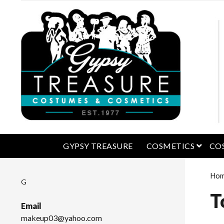
open 
GYPSY TREASURE
COSMETICS
CO
Ho
G
T
Email
makeup03@yahoo.com