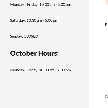
Monday - Friday: 10:30 am - 6:00 pm
Saturday: 10:30 am - 5:00 pm
B
Sunday: CLOSED
October Hours:
Monday-Sunday: 10:30 am - 7:00 pm
B