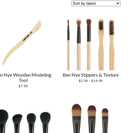
n Nye Wooden Modeling
Ben Nye Stippers & Texture
Tool
$
3.98
–
$
14.98
$
7.98