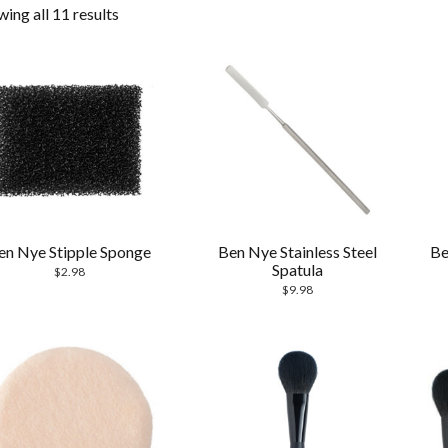
ing all 11 results
en Nye Stipple Sponge
Ben Nye Stainless Steel
Be
Spatula
$
2.98
$
9.98