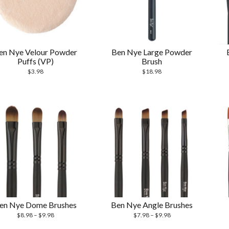
en Nye Velour Powder
Ben Nye Large Powder
Puffs (VP)
Brush
$
3.98
$
18.98
en Nye Dome Brushes
Ben Nye Angle Brushes
$
8.98
–
$
9.98
$
7.98
–
$
9.98