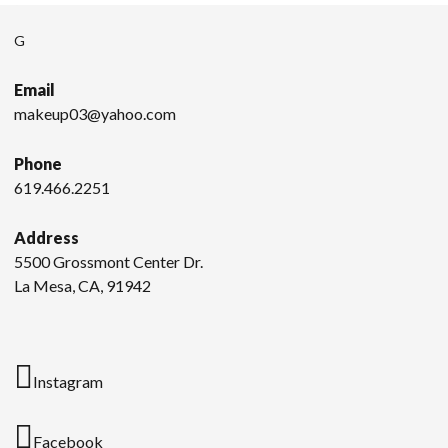
G
Email
makeup03@yahoo.com
Phone
619.466.2251
Address
5500 Grossmont Center Dr.
La Mesa, CA, 91942
Instagram
Facebook