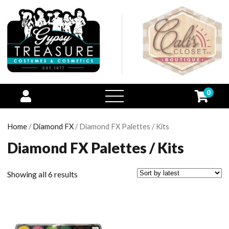
0
open
menu
Home
/
Diamond FX
/ Diamond FX Palettes / Kits
Diamond FX Palettes / Kits
Showing all 6 results