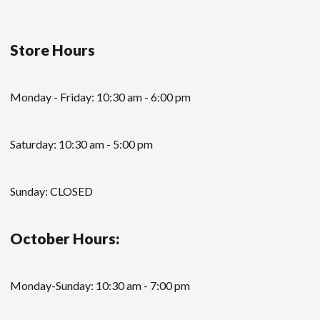
Store Hours
Monday - Friday: 10:30 am - 6:00 pm
Saturday: 10:30 am - 5:00 pm
Sunday: CLOSED
October Hours:
Monday-Sunday: 10:30 am - 7:00 pm