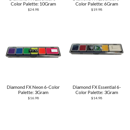
Color Palette: 10Gram
Color Palette: 6Gram
$
24.98
$
19.98
Diamond FX Neon 6-Color
Diamond FX Essential 6-
Palette: 3Gram
Color Palette: 3Gram
$
16.98
$
14.98