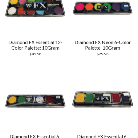
Diamond FX Essential 12-
Diamond FX Neon 6-Color
Color Palette: 10Gram
Palette: 10Gram
$
49.98
$
29.98
Diamond FX Essential 6-
Diamond FX Essential 6-