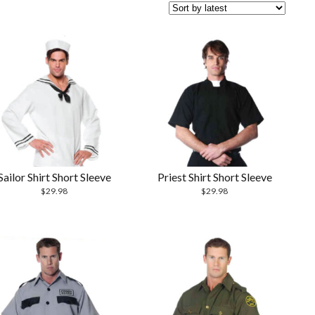
Sailor Shirt Short Sleeve
Priest Shirt Short Sleeve
$
29.98
$
29.98