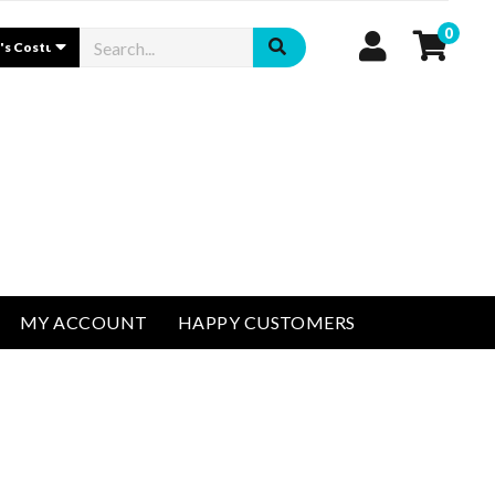
0
MY ACCOUNT
HAPPY CUSTOMERS