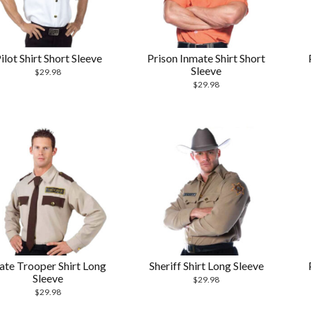
ilot Shirt Short Sleeve
Prison Inmate Shirt Short
Sleeve
$
29.98
$
29.98
ate Trooper Shirt Long
Sheriff Shirt Long Sleeve
Sleeve
$
29.98
$
29.98