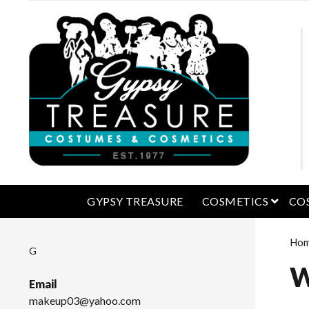
open 
GYPSY TREASURE
COSMETICS
CO
Ho
G
W
Email
makeup03@yahoo.com