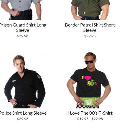
Prison Guard Shirt Long
Border Patrol Shirt Short
Sleeve
Sleeve
$
29.98
$
29.98
Police Shirt Long Sleeve
I Love The 80’s T-Shirt
$
29.98
$
19.98
–
$
22.98