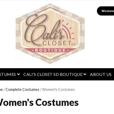
Search
menu
open menu
open menu
STUMES
CALI’S CLOSET SD BOUTIQUE
ABOUT US
me
/
Complete Costumes
/ Women's Costumes
omen's Costumes