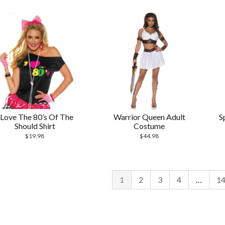
 Love The 80’s Of The
Warrior Queen Adult
S
Should Shirt
Costume
$
19.98
$
44.98
1
2
3
4
…
1