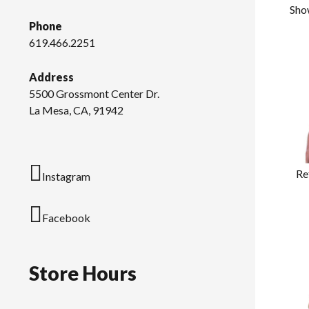
Sho
Phone
619.466.2251
Address
5500 Grossmont Center Dr.
La Mesa, CA, 91942
Re
Instagram
Facebook
Store Hours