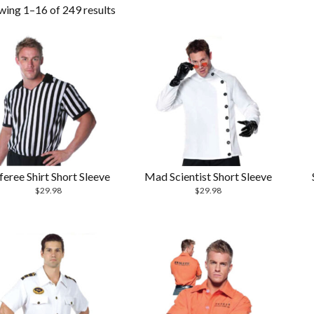
wing 1–16 of 249 results
feree Shirt Short Sleeve
Mad Scientist Short Sleeve
$
29.98
$
29.98