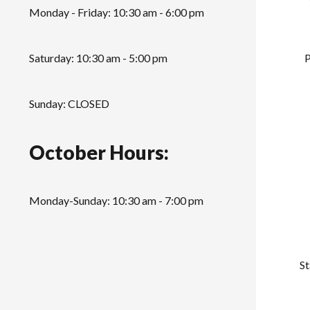
Monday - Friday: 10:30 am - 6:00 pm
P
Saturday: 10:30 am - 5:00 pm
Sunday: CLOSED
October Hours:
Monday-Sunday: 10:30 am - 7:00 pm
St