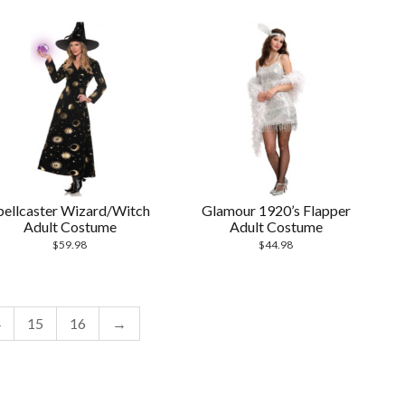
pellcaster Wizard/Witch
Glamour 1920’s Flapper
Adult Costume
Adult Costume
$
59.98
$
44.98
4
15
16
→