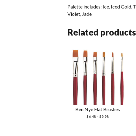
Palette includes: Ice, Iced Gold,
Violet, Jade
Related products
Ben Nye Flat Brushes
$
6.48
–
$
9.98