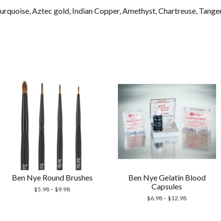
 Turquoise, Aztec gold, Indian Copper, Amethyst, Chartreuse, Tang
Ben Nye Round Brushes
Ben Nye Gelatin Blood
Capsules
$
5.98
–
$
9.98
$
6.98
–
$
12.98