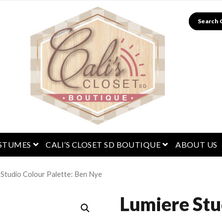
Search
menu
open menu
open menu
STUMES
CALI’S CLOSET SD BOUTIQUE
ABOUT US
 Studio Colour Palette: Ben Nye
Lumiere Stu