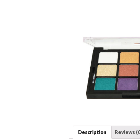
Description
Reviews (0