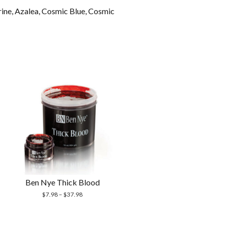
erine, Azalea, Cosmic Blue, Cosmic
Ben Nye Thick Blood
$
7.98
–
$
37.98