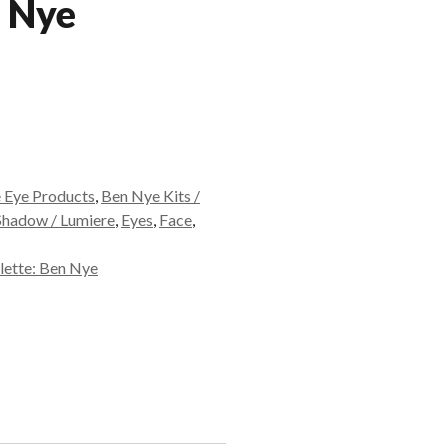
n Nye
 Eye Products
,
Ben Nye Kits /
Shadow / Lumiere
,
Eyes
,
Face
,
lette: Ben Nye