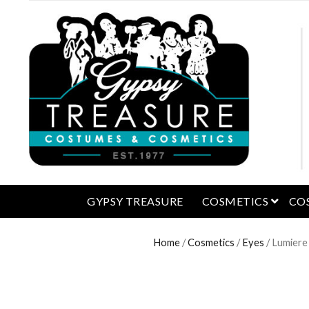
open 
GYPSY TREASURE
COSMETICS
CO
Home
/
Cosmetics
/
Eyes
/ Lumiere