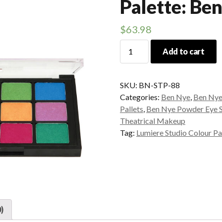
Palette: Be
$
63.98
Lumiere
Add to cart
Studio
Colour
Palette:
SKU:
BN-STP-88
Ben
Categories:
Ben Nye
,
Ben Nye
Nye
Pallets
,
Ben Nye Powder Eye 
quantity
Theatrical Makeup
Tag:
Lumiere Studio Colour Pa
)