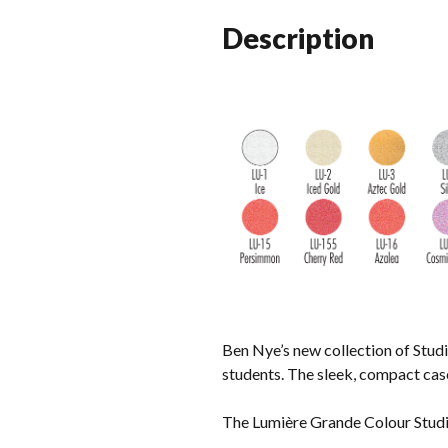
Description
Ben Nye’s new collection of Studi
students. The sleek, compact case 
The Lumière Grande Colour Studio 