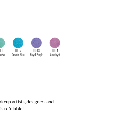
akeup artists, designers and
s refillable!