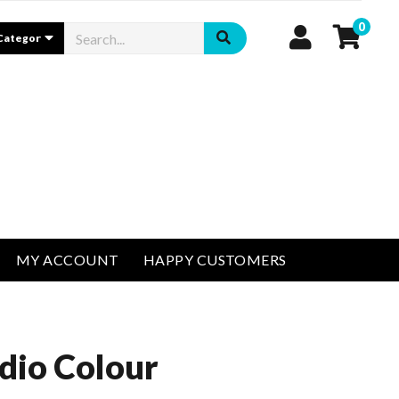
0
MY ACCOUNT
HAPPY CUSTOMERS
dio Colour