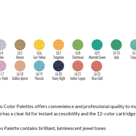
o Color Palettes offers convenience and professional quality to m
has a clear lid for instant accessibility and the 12-color cartridge i
Palette contains brilliant, luminescent jewel tones