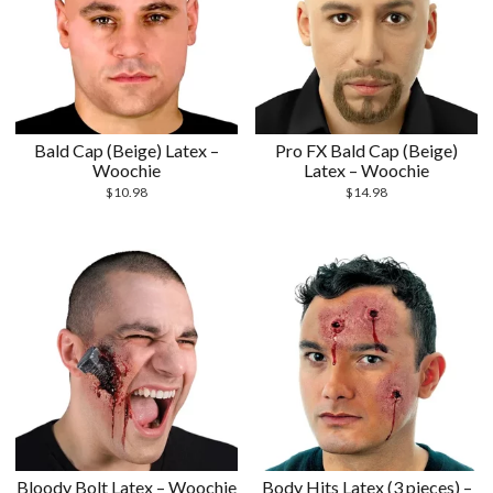
Bald Cap (Beige) Latex –
Pro FX Bald Cap (Beige)
Woochie
Latex – Woochie
$
10.98
$
14.98
Bloody Bolt Latex – Woochie
Body Hits Latex (3 pieces) –