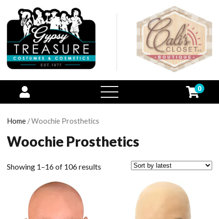
0
open
menu
Home
/ Woochie Prosthetics
Woochie Prosthetics
Showing 1–16 of 106 results