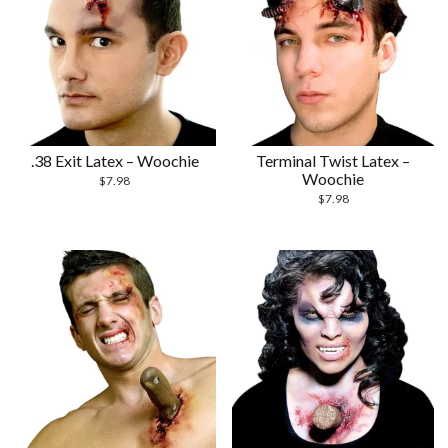
.38 Exit Latex – Woochie
Terminal Twist Latex –
Woochie
$
7.98
$
7.98