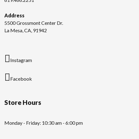
Address
5500 Grossmont Center Dr.
La Mesa, CA, 91942
Instagram
Facebook
Store Hours
Monday - Friday: 10:30 am - 6:00 pm