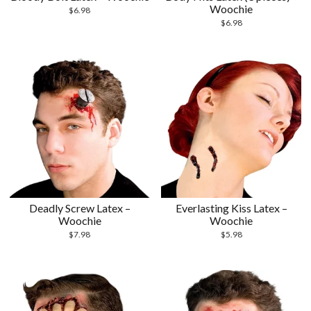
Woochie
$
6.98
$
6.98
Deadly Screw Latex –
Everlasting Kiss Latex –
Woochie
Woochie
$
7.98
$
5.98