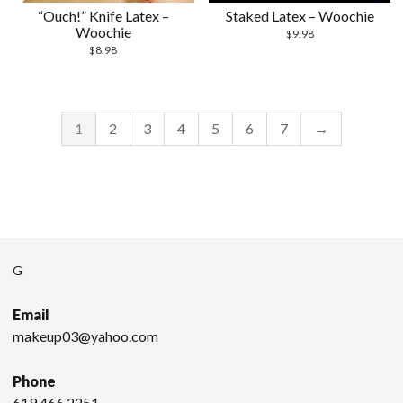
“Ouch!” Knife Latex –
Staked Latex – Woochie
Woochie
$
9.98
$
8.98
1
2
3
4
5
6
7
→
G
Email
makeup03@yahoo.com
Phone
619.466.2251