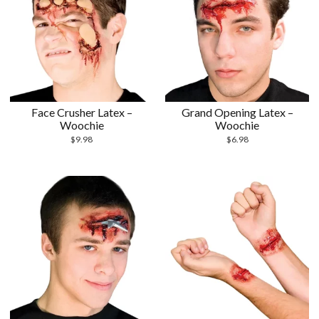
Face Crusher Latex –
Grand Opening Latex –
Woochie
Woochie
$
9.98
$
6.98