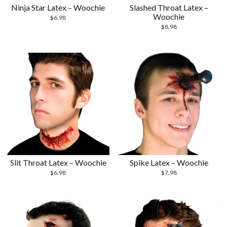
Ninja Star Latex – Woochie
Slashed Throat Latex –
Woochie
$
6.98
$
8.98
Slit Throat Latex – Woochie
Spike Latex – Woochie
$
6.98
$
7.98