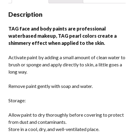
Description
TAG face and body paints are professional
waterbased makeup, TAG pearl colors create a
shimmery effect when applied to the skin.
Activate paint by adding a small amount of clean water to
brush or sponge and apply directly to skin, a little goes a
long way.
Remove paint gently with soap and water.
Storage:
Allow paint to dry thoroughly before covering to protect
from dust and contaminants.
Store in a cool, dry, and well-ventilated place.