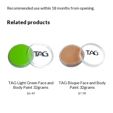
Recommended use within 18 months from opening.
Related products
TAG Light Green Face and
TAG Bisque Face and Body
Body Paint 32grams
Paint 32grams
$
6.49
$
7.98