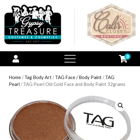
0
open
menu
Home
/
Tag Body Art
/
TAG Face / Body Paint
/
TAG
Pearl
/ TAG Pearl Old Gold Face and Body Paint 32grams