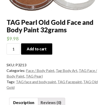
TAG Pearl Old Gold Face and
Body Paint 32grams
$
9.98
TAG
Add to cart
Pearl
Old
Gold
SKU:
P3213
Face
Categories:
Face / Body Paint
,
Tag Body Art
,
TAG Face /
and
Body Paint
,
TAG Pearl
Body
Tags:
TAG face and body paint
,
TAG Facepaint
,
TAG Old
Paint
Gold
32grams
quantity
Description
Reviews (0)