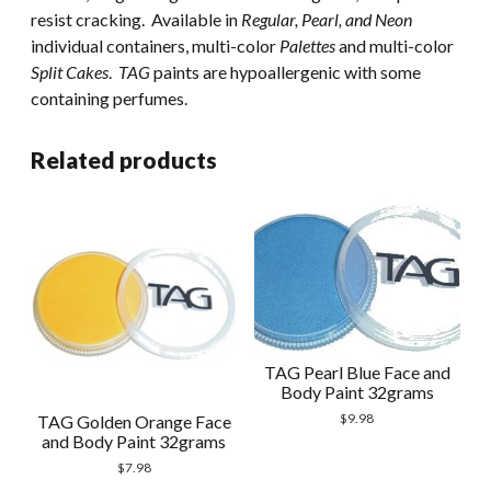
resist cracking. Available in
Regular, Pearl, and Neon
individual containers, multi-color
Palettes
and multi-color
Split Cakes
.
TAG
paints are hypoallergenic with some
containing perfumes.
Related products
TAG Pearl Blue Face and
Body Paint 32grams
$
9.98
TAG Golden Orange Face
and Body Paint 32grams
$
7.98