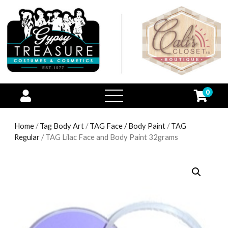
0
open
menu
Home
/
Tag Body Art
/
TAG Face / Body Paint
/
TAG
Regular
/ TAG Lilac Face and Body Paint 32grams