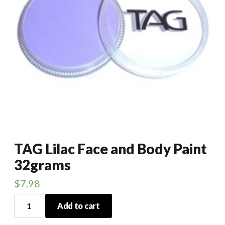
TAG Lilac Face and Body Paint
32grams
$
7.98
TAG
Add to cart
Lilac
Face