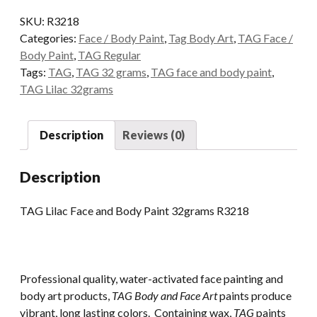
and
SKU:
R3218
Body
Categories:
Face / Body Paint
,
Tag Body Art
,
TAG Face /
Paint
Body Paint
,
TAG Regular
32grams
Tags:
TAG
,
TAG 32 grams
,
TAG face and body paint
,
quantity
TAG Lilac 32grams
Description
Reviews (0)
Description
TAG Lilac Face and Body Paint 32grams R3218
Professional quality, water-activated face painting and
body art products,
TAG Body and Face Art
paints produce
vibrant, long lasting colors. Containing wax,
TAG
paints