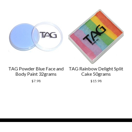
TAG Powder Blue Face and
TAG Rainbow Delight Split
Body Paint 32grams
Cake 50grams
$
7.98
$
15.98
Modern Store WordPress Theme
by Compete