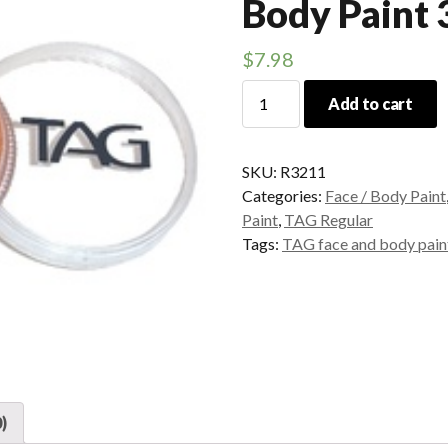
Body Paint
$
7.98
TAG
Add to cart
Orange
Face
and
SKU:
R3211
Body
Categories:
Face / Body Paint
Paint
Paint
,
TAG Regular
32grams
Tags:
TAG face and body pain
quantity
)