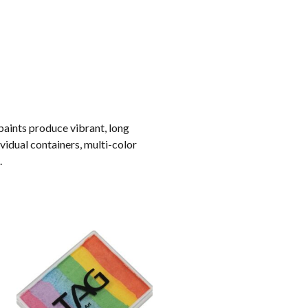
paints produce vibrant, long
ividual containers, multi-color
.