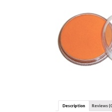
Description
Reviews (0