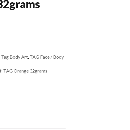
 32grams
,
Tag Body Art
,
TAG Face / Body
t
,
TAG Orange 32grams