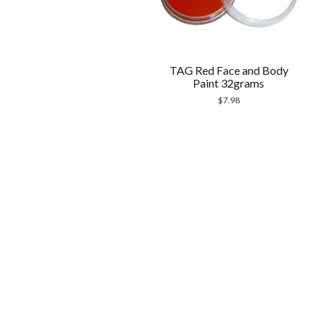
TAG Red Face and Body
Paint 32grams
$
7.98