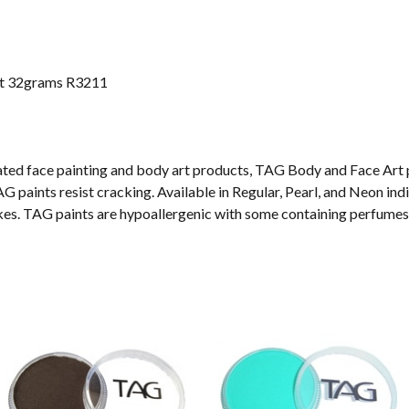
nt 32grams R3211
vated face painting and body art products, TAG Body and Face Art 
G paints resist cracking. Available in Regular, Pearl, and Neon ind
akes. TAG paints are hypoallergenic with some containing perfumes