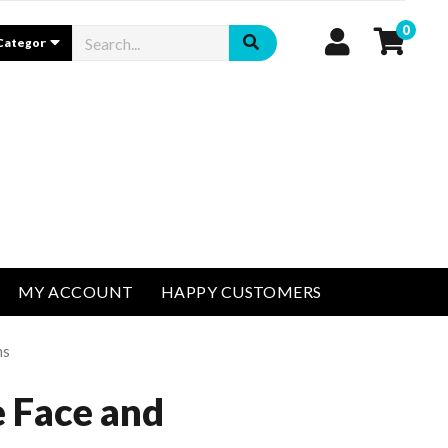
0
MY ACCOUNT
HAPPY CUSTOMERS
ms
 Face and