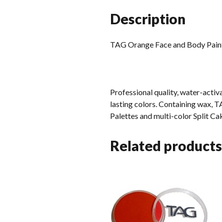
Description
TAG Orange Face and Body Pai
Professional quality, water-acti
lasting colors. Containing wax, TA
Palettes and multi-color Split C
Related products