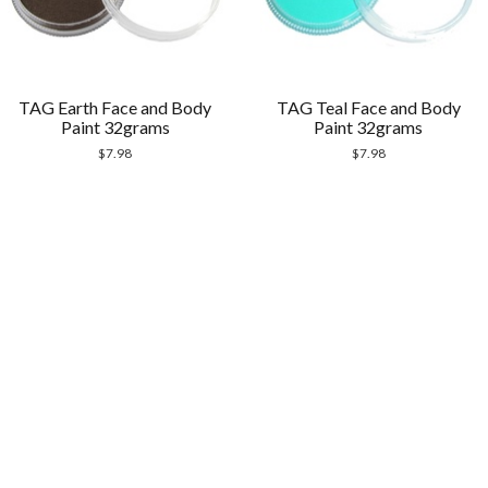
TAG Earth Face and Body
TAG Teal Face and Body
Paint 32grams
Paint 32grams
$
7.98
$
7.98