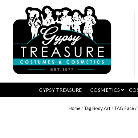
open 
GYPSY TREASURE
COSMETICS
CO
Home
/
Tag Body Art
/
TAG Face /