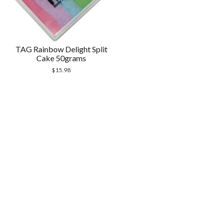
TAG Rainbow Delight Split
Cake 50grams
$
15.98