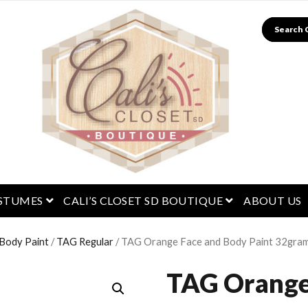
Search
menu
open menu
open menu
STUMES
CALI’S CLOSET SD BOUTIQUE
ABOUT US
 Body Paint
/
TAG Regular
/ TAG Orange Face and Body Paint 32gra
TAG Orange