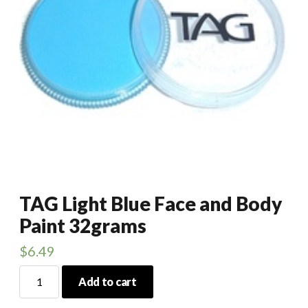
TAG Light Blue Face and Body
Paint 32grams
$
6.49
TAG
Add to cart
Light
Blue