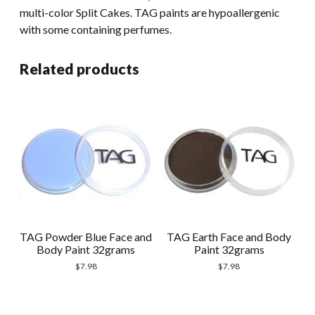
multi-color Split Cakes. TAG paints are hypoallergenic
with some containing perfumes.
Related products
TAG Powder Blue Face and
TAG Earth Face and Body
Body Paint 32grams
Paint 32grams
$
7.98
$
7.98