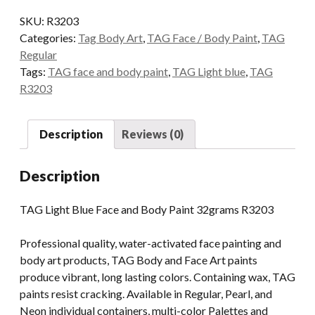
Face
SKU:
R3203
and
Categories:
Tag Body Art
,
TAG Face / Body Paint
,
TAG
Body
Regular
Paint
Tags:
TAG face and body paint
,
TAG Light blue
,
TAG
32grams
R3203
quantity
Description
Reviews (0)
Description
TAG Light Blue Face and Body Paint 32grams R3203
Professional quality, water-activated face painting and
body art products, TAG Body and Face Art paints
produce vibrant, long lasting colors. Containing wax, TAG
paints resist cracking. Available in Regular, Pearl, and
Neon individual containers, multi-color Palettes and