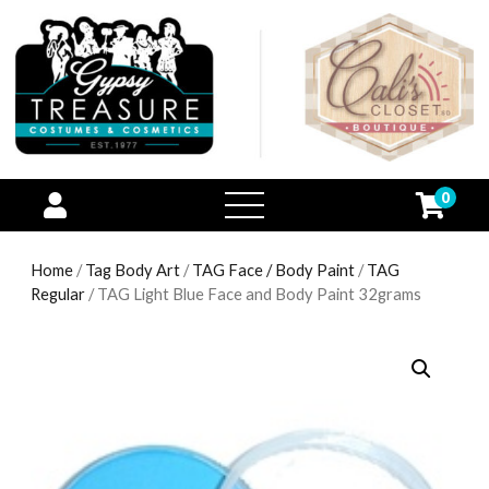
0
open
menu
Home
/
Tag Body Art
/
TAG Face / Body Paint
/
TAG
Regular
/ TAG Light Blue Face and Body Paint 32grams