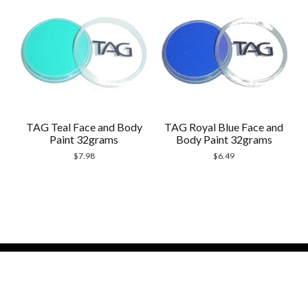
TAG Teal Face and Body
TAG Royal Blue Face and
Paint 32grams
Body Paint 32grams
$
7.98
$
6.49
Modern Store WordPress Theme
by Compete
Themes.