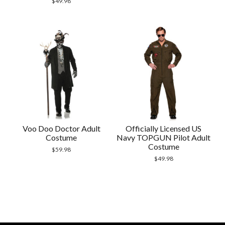
$
49.98
Voo Doo Doctor Adult
Officially Licensed US
Costume
Navy TOPGUN Pilot Adult
Costume
$
59.98
$
49.98