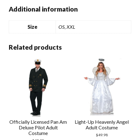
Additional information
Size
OS, XXL
Related products
Officially Licensed Pan Am
Light-Up Heavenly Angel
Deluxe Pilot Adult
Adult Costume
Costume
$
49.98