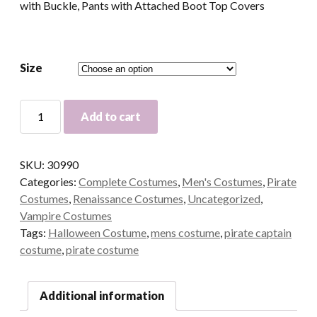
with Buckle, Pants with Attached Boot Top Covers
Size
Phantom
Add to cart
Adult
Costume
quantity
SKU:
30990
Categories:
Complete Costumes
,
Men's Costumes
,
Pirate
Costumes
,
Renaissance Costumes
,
Uncategorized
,
Vampire Costumes
Tags:
Halloween Costume
,
mens costume
,
pirate captain
costume
,
pirate costume
Additional information