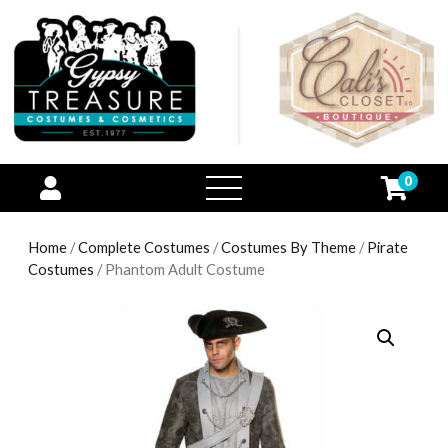
0
open
menu
Home
/
Complete Costumes
/
Costumes By Theme
/
Pirate
Costumes
/ Phantom Adult Costume