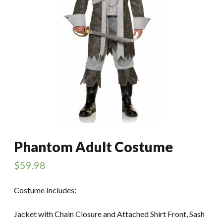
Phantom Adult Costume
$
59.98
Costume Includes:
Jacket with Chain Closure and Attached Shirt Front, Sash