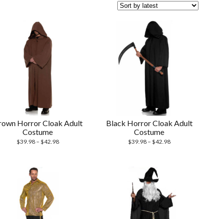
rown Horror Cloak Adult
Black Horror Cloak Adult
Costume
Costume
$
39.98
–
$
42.98
$
39.98
–
$
42.98