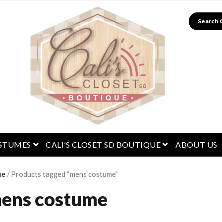
Search
menu
open menu
open menu
STUMES
CALI’S CLOSET SD BOUTIQUE
ABOUT US
me
/ Products tagged “mens costume”
ens costume