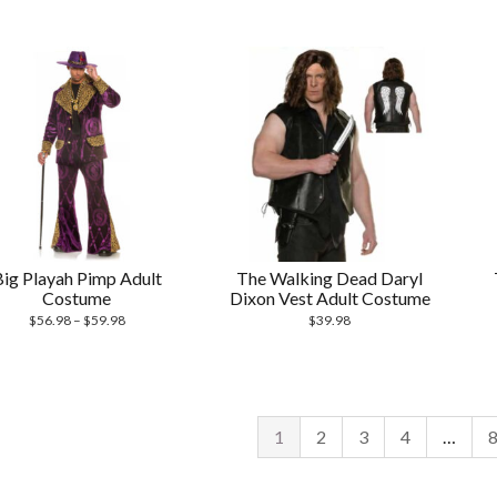
Big Playah Pimp Adult
The Walking Dead Daryl
Costume
Dixon Vest Adult Costume
$
56.98
–
$
59.98
$
39.98
1
2
3
4
…