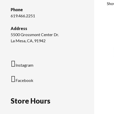
Sho
Phone
619.466.2251
Address
5500 Grossmont Center Dr.
La Mesa, CA, 91942
Instagram
Facebook
Store Hours