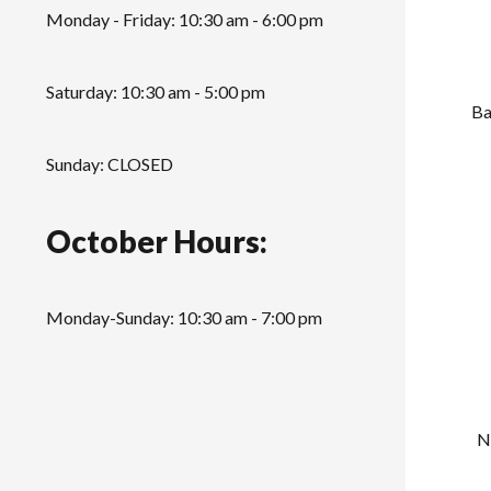
Monday - Friday: 10:30 am - 6:00 pm
Saturday: 10:30 am - 5:00 pm
Ba
Sunday: CLOSED
October Hours:
Monday-Sunday: 10:30 am - 7:00 pm
N