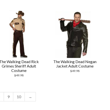
The Walking Dead Rick
The Walking Dead Negan
Grimes Sheriff Adult
Jacket Adult Costume
Costume
$
49.98
$
49.98
8
9
10
→