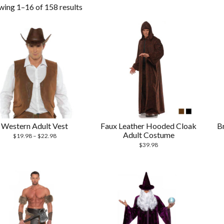
wing 1–16 of 158 results
Western Adult Vest
Faux Leather Hooded Cloak
B
Adult Costume
$
19.98
–
$
22.98
$
39.98