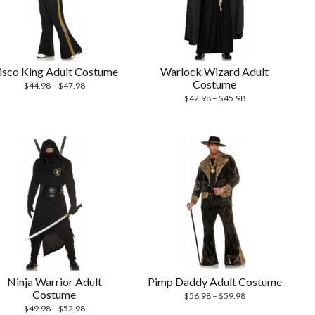
isco King Adult Costume
Warlock Wizard Adult
Costume
$
44.98
–
$
47.98
$
42.98
–
$
45.98
Ninja Warrior Adult
Pimp Daddy Adult Costume
Costume
$
56.98
–
$
59.98
$
49.98
–
$
52.98