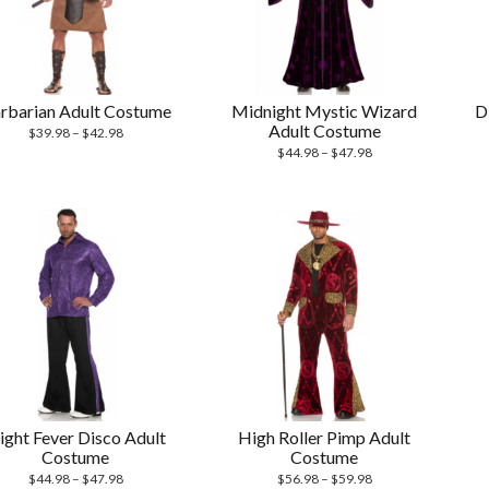
rbarian Adult Costume
Midnight Mystic Wizard
D
Adult Costume
$
39.98
–
$
42.98
$
44.98
–
$
47.98
ight Fever Disco Adult
High Roller Pimp Adult
Costume
Costume
$
44.98
–
$
47.98
$
56.98
–
$
59.98