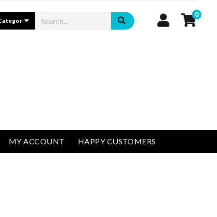
0
MY ACCOUNT
HAPPY CUSTOMERS