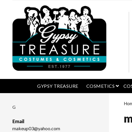
open 
GYPSY TREASURE
COSMETICS
CO
Ho
G
m
Email
makeup03@yahoo.com