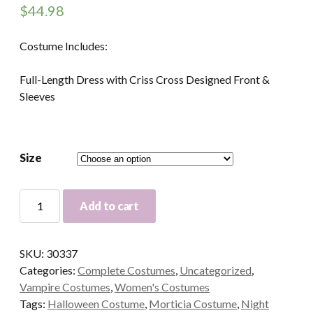
$
44.98
Costume Includes:
Full-Length Dress with Criss Cross Designed Front &
Sleeves
Size
Vamp
Add to cart
Vampire
Morticia
Adult
SKU:
30337
Costume
Categories:
Complete Costumes
,
Uncategorized
,
quantity
Vampire Costumes
,
Women's Costumes
Tags:
Halloween Costume
,
Morticia Costume
,
Night