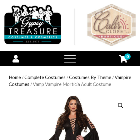
0
open
menu
Home
/
Complete Costumes
/
Costumes By Theme
/
Vampire
Costumes
/ Vamp Vampire Morticia Adult Costume