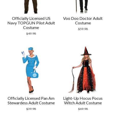
Officially Licensed US
Voo Doo Doctor Adult
Navy TOPGUN Pilot Adult
Costume
Costume
$
59.98
$
49.98
Officially Licensed Pan Am
Light-Up Hocus Pocus
Stewardess Adult Costume
Witch Adult Costume
$
39.98
$
69.98