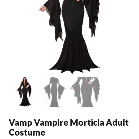
Vamp Vampire Morticia Adult
Costume