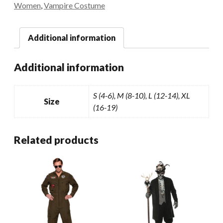
Women
,
Vampire Costume
Additional information
Additional information
S (4-6), M (8-10), L (12-14), XL
Size
(16-19)
Related products