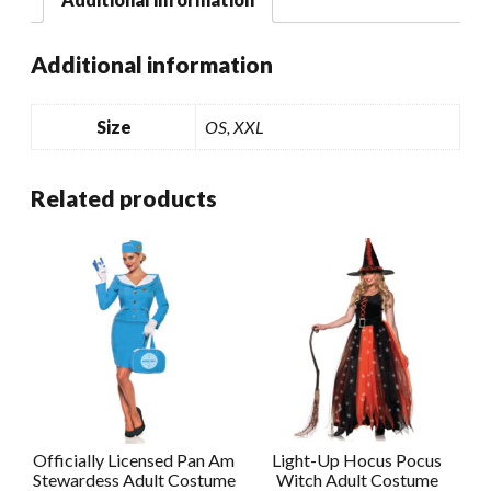
Additional information
Size
OS, XXL
Related products
Officially Licensed Pan Am
Light-Up Hocus Pocus
Stewardess Adult Costume
Witch Adult Costume