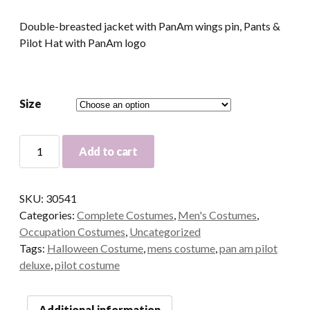
Double-breasted jacket with PanAm wings pin, Pants &
Pilot Hat with PanAm logo
Size
Officially
Add to cart
Licensed
Pan
Am
SKU:
30541
Deluxe
Categories:
Complete Costumes
,
Men's Costumes
,
Pilot
Occupation Costumes
,
Uncategorized
Adult
Tags:
Halloween Costume
,
mens costume
,
pan am pilot
Costume
deluxe
,
pilot costume
quantity
Additional information