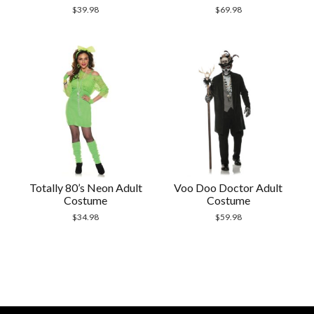
$
39.98
$
69.98
Totally 80’s Neon Adult
Voo Doo Doctor Adult
Costume
Costume
$
34.98
$
59.98