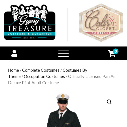
0
open
menu
Home
/
Complete Costumes
/
Costumes By
Theme
/
Occupation Costumes
/ Officially Licensed Pan Am
Deluxe Pilot Adult Costume