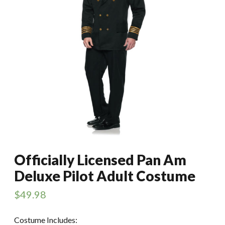
Officially Licensed Pan Am
Deluxe Pilot Adult Costume
$
49.98
Costume Includes: