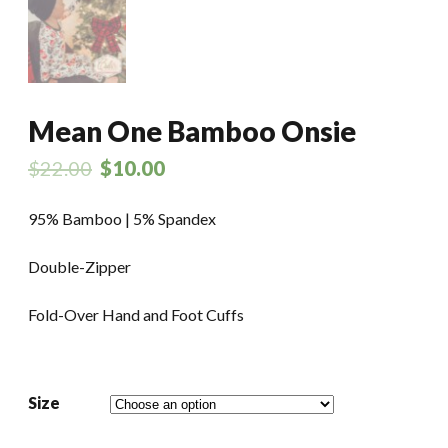
Mean One Bamboo Onsie
$
22.00
$
10.00
95% Bamboo | 5% Spandex
Double-Zipper
Fold-Over Hand and Foot Cuffs
Size