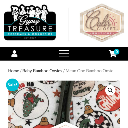
0
open
menu
Home
/
Baby Bamboo Onsies
/ Mean One Bamboo Onsie
Sale!