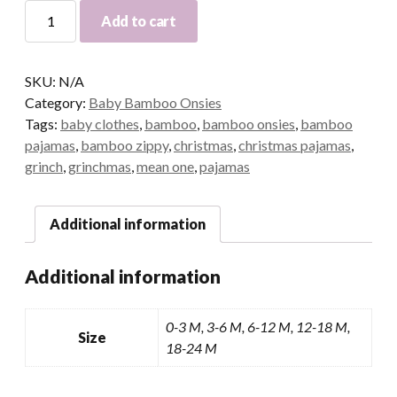
Mean
Add to cart
One
Bamboo
Onsie
SKU:
N/A
quantity
Category:
Baby Bamboo Onsies
Tags:
baby clothes
,
bamboo
,
bamboo onsies
,
bamboo
pajamas
,
bamboo zippy
,
christmas
,
christmas pajamas
,
grinch
,
grinchmas
,
mean one
,
pajamas
Additional information
Additional information
0-3 M, 3-6 M, 6-12 M, 12-18 M,
Size
18-24 M