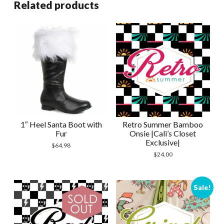
Related products
1″ Heel Santa Boot with
Retro Summer Bamboo
Fur
Onsie |Cali’s Closet
Exclusive|
$
64.98
$
24.00
Sale!