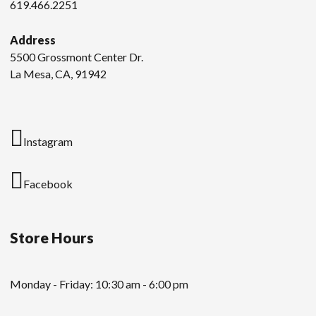
619.466.2251
Address
5500 Grossmont Center Dr.
La Mesa, CA, 91942
Instagram
Facebook
Store Hours
Monday - Friday: 10:30 am - 6:00 pm