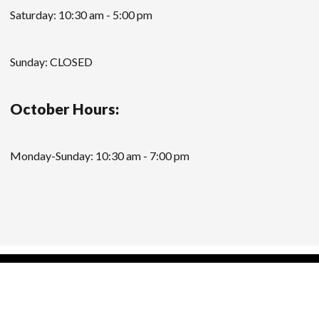
Saturday: 10:30 am - 5:00 pm
Sunday: CLOSED
October Hours:
Monday-Sunday: 10:30 am - 7:00 pm
Modern Store WordPress Theme
by Compete
Themes.