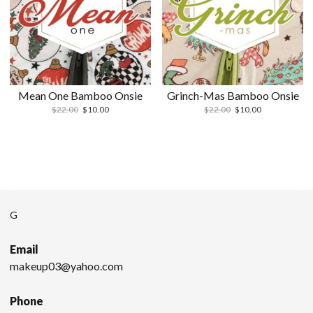
Mean One Bamboo Onsie
Grinch-Mas Bamboo Onsie
$
22.00
$
10.00
$
22.00
$
10.00
G
Email
makeup03@yahoo.com
Phone