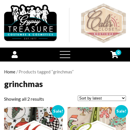
0
open
menu
Home
/ Products tagged “grinchmas”
grinchmas
Showing all 2 results
Sale!
Sale!