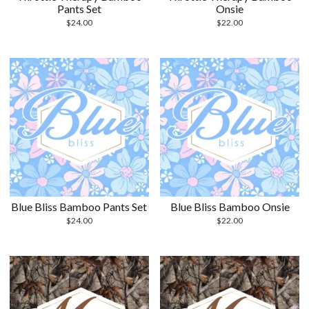
Pants Set
Onsie
$
24.00
$
22.00
Blue Bliss Bamboo Pants Set
Blue Bliss Bamboo Onsie
$
24.00
$
22.00