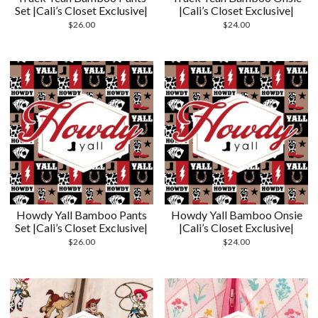
Set |Cali’s Closet Exclusive|
|Cali’s Closet Exclusive|
$
26.00
$
24.00
Howdy Yall Bamboo Pants
Howdy Yall Bamboo Onsie
Set |Cali’s Closet Exclusive|
|Cali’s Closet Exclusive|
$
26.00
$
24.00