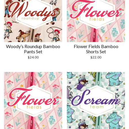
Woody’s Roundup Bamboo
Flower Fields Bamboo
Pants Set
Shorts Set
$
24.00
$
22.00