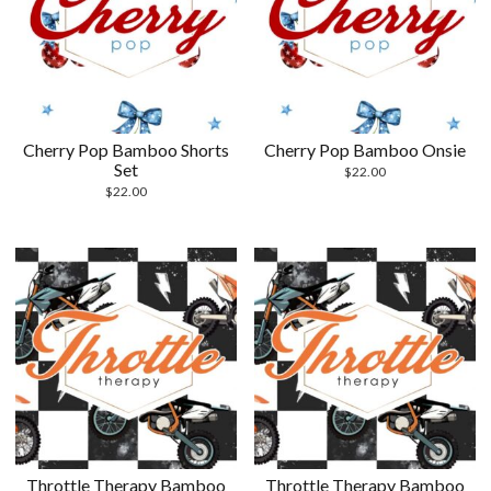
Cherry Pop Bamboo Shorts
Cherry Pop Bamboo Onsie
Set
$
22.00
$
22.00
Throttle Therapy Bamboo
Throttle Therapy Bamboo