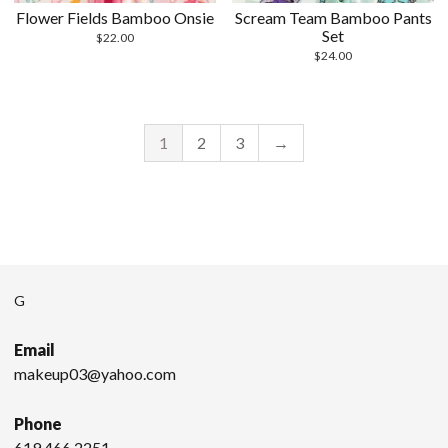
Flower Fields Bamboo Onsie
Scream Team Bamboo Pants
Set
$
22.00
$
24.00
1
2
3
→
G
Email
makeup03@yahoo.com
Phone
619.466.2251