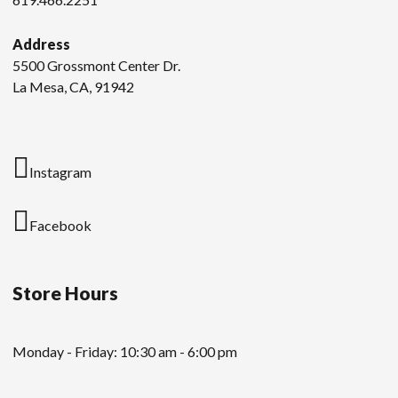
Address
5500 Grossmont Center Dr.
La Mesa, CA, 91942
Instagram
Facebook
Store Hours
Monday - Friday: 10:30 am - 6:00 pm