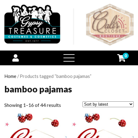
0
open
menu
Home
/ Products tagged “bamboo pajamas”
bamboo pajamas
Showing 1–16 of 44 results