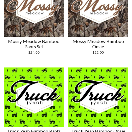
Mossy Meadow Bamboo
Mossy Meadow Bamboo
Pants Set
Onsie
$
24.00
$
22.00
Truck Yeah Bamboo Pants
Truck Yeah Bamboo Onsie