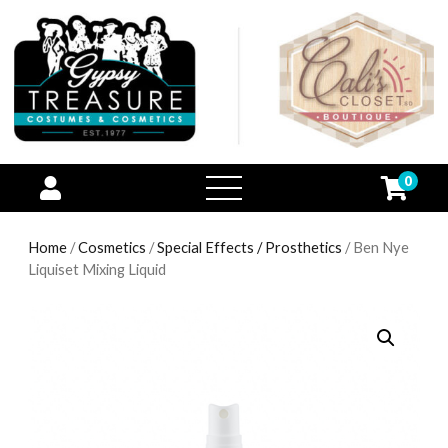
0
open
menu
Home
/
Cosmetics
/
Special Effects / Prosthetics
/ Ben Nye
Liquiset Mixing Liquid