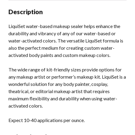
Description
LiquiSet water-based makeup sealer helps enhance the
durability and vibrancy of any of our water-based or
water-activated colors. The versatile LiquiSet formula is
also the perfect medium for creating custom water-
activated body paints and custom makeup colors.
The wide range of kit-friendly sizes provide options for
any makeup artist or performer’s makeup kit. LiquiSet is a
wonderful solution for any body painter, cosplay,
theatrical, or editorial makeup artist that requires
maximum flexibility and durability when using water-
activated colors.
Expect 10-40 applications per ounce.