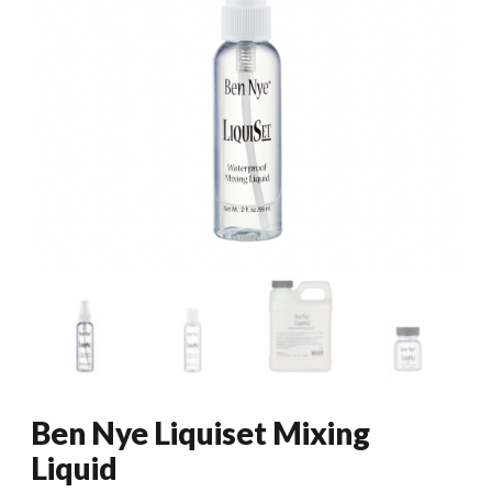
Ben Nye Liquiset Mixing
Liquid