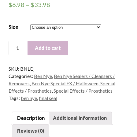
$
6.98
–
$
33.98
Size
Ben
Add to cart
Nye
Liquiset
Mixing
SKU:
BNLQ
Liquid
Categories:
Ben Nye
,
Ben Nye Sealers / Cleansers /
quantity
Removers
,
Ben Nye Special FX / Halloween
,
Special
Effects / Prosthetics
,
Special Effects / Prosthetics
Tags:
ben nye
,
final seal
Description
Additional information
Reviews (0)