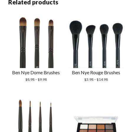
Related products
Ben Nye Dome Brushes
Ben Nye Rouge Brushes
$
8.98
–
$
9.98
$
3.98
–
$
14.98