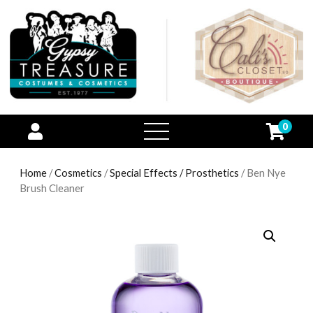
0
open
menu
Home
/
Cosmetics
/
Special Effects / Prosthetics
/ Ben Nye
Brush Cleaner