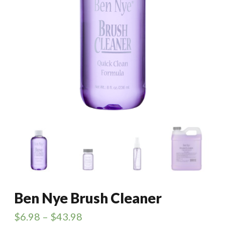
Ben Nye Brush Cleaner
$
6.98
–
$
43.98