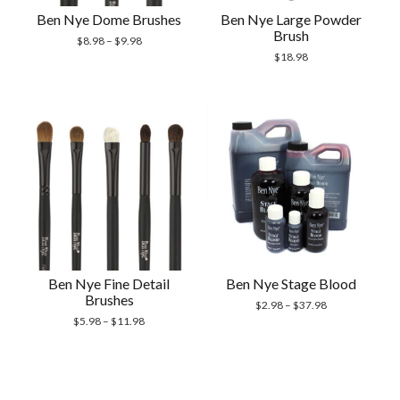
Ben Nye Dome Brushes
Ben Nye Large Powder
Brush
$
8.98
–
$
9.98
$
18.98
Ben Nye Fine Detail
Ben Nye Stage Blood
Brushes
$
2.98
–
$
37.98
$
5.98
–
$
11.98