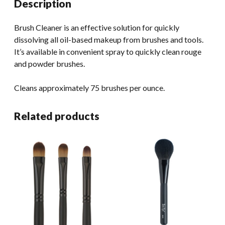
Description
Brush Cleaner is an effective solution for quickly
dissolving all oil-based makeup from brushes and tools.
It’s available in convenient spray to quickly clean rouge
and powder brushes.
Cleans approximately 75 brushes per ounce.
Related products