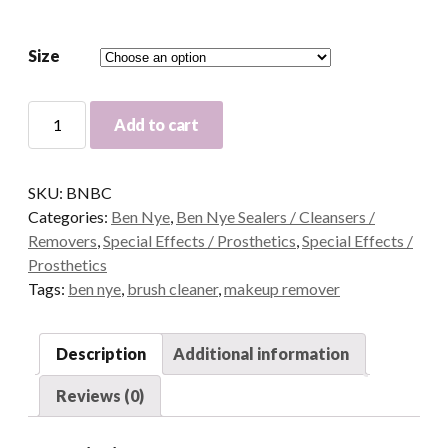
Size
Ben
Add to cart
Nye
Brush
Cleaner
SKU:
BNBC
quantity
Categories:
Ben Nye
,
Ben Nye Sealers / Cleansers /
Removers
,
Special Effects / Prosthetics
,
Special Effects /
Prosthetics
Tags:
ben nye
,
brush cleaner
,
makeup remover
Description
Additional information
Reviews (0)