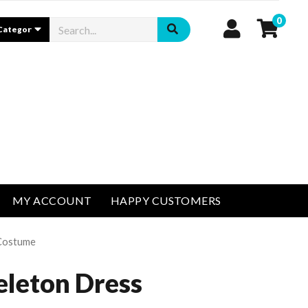
0
MY ACCOUNT
HAPPY CUSTOMERS
 Costume
eleton Dress