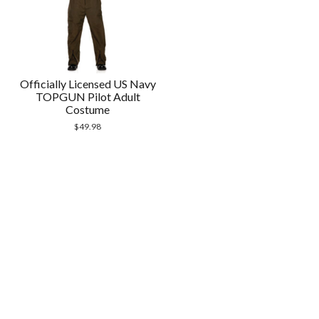
Officially Licensed US Navy
TOPGUN Pilot Adult
Costume
$
49.98