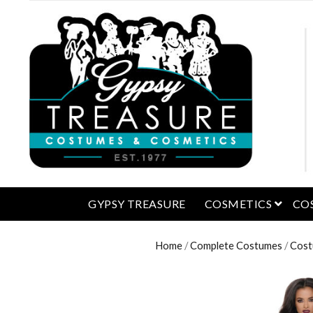
open 
GYPSY TREASURE
COSMETICS
CO
Home
/
Complete Costumes
/
Cost