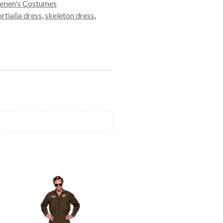
men's Costumes
tialia dress
,
skeleton dress
,