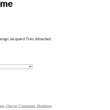
ume
Design Jacquard Trim, Attached
mes
,
Horror Costumes
,
Skeleton