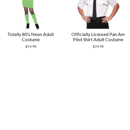
Totally 80’s Neon Adult
Officially Licensed Pan Am
Costume
Pilot Shirt Adult Costume
$
34.98
$
34.98