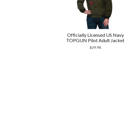
Officially Licensed US Navy
TOPGUN Pilot Adult Jacket
$
39.98