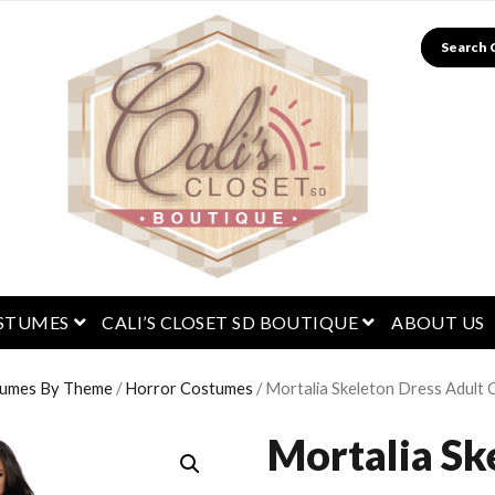
Search
menu
open menu
open menu
STUMES
CALI’S CLOSET SD BOUTIQUE
ABOUT US
umes By Theme
/
Horror Costumes
/ Mortalia Skeleton Dress Adult
Mortalia Sk