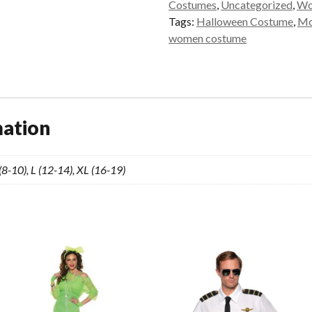
Costumes
,
Uncategorized
,
Wo
Tags:
Halloween Costume
,
Mor
women costume
mation
 (8-10), L (12-14), XL (16-19)