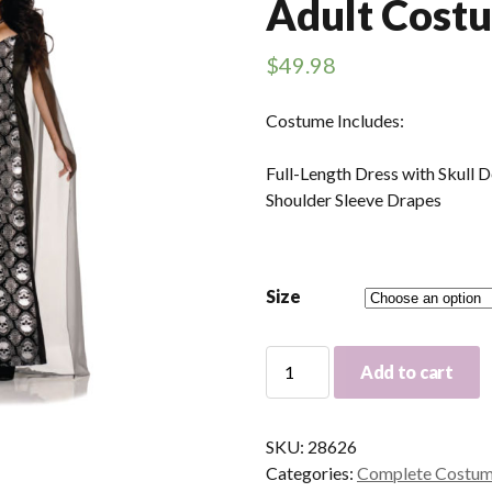
Adult Cost
$
49.98
Costume Includes:
Full-Length Dress with Skull 
Shoulder Sleeve Drapes
Size
Mortalia
Add to cart
Skeleton
Dress
Adult
SKU:
28626
Costume
Categories:
Complete Costu
quantity