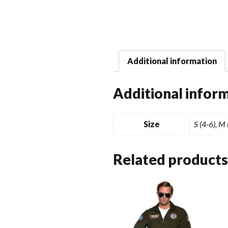
Additional information
Additional infor
Size
S (4-6), M
Related products