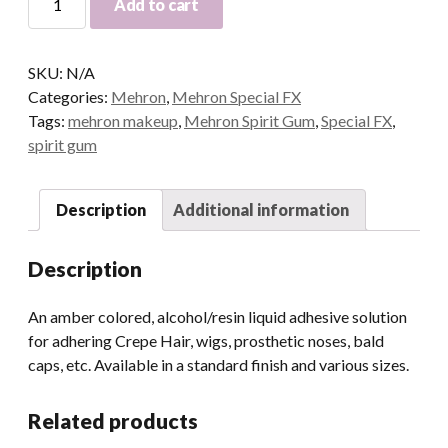
Add to cart
Spirit
Gum
quantity
SKU:
N/A
Categories:
Mehron
,
Mehron Special FX
Tags:
mehron makeup
,
Mehron Spirit Gum
,
Special FX
,
spirit gum
Description
Additional information
Description
An amber colored, alcohol/resin liquid adhesive solution
for adhering Crepe Hair, wigs, prosthetic noses, bald
caps, etc. Available in a standard finish and various sizes.
Related products