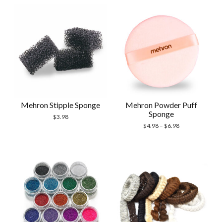
Mehron Stipple Sponge
Mehron Powder Puff
Sponge
$
3.98
$
4.98
–
$
6.98