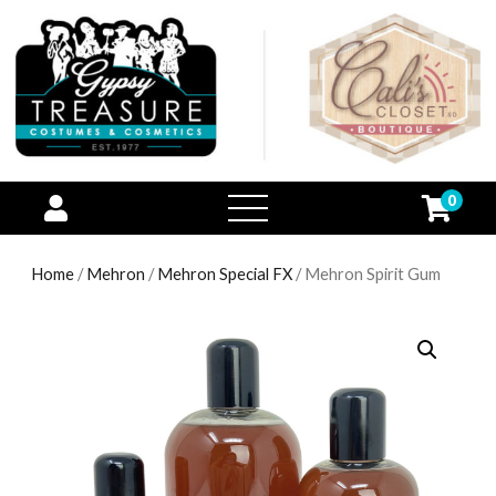
0
open
menu
Home
/
Mehron
/
Mehron Special FX
/ Mehron Spirit Gum