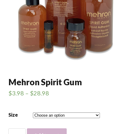
Mehron Spirit Gum
$
3.98
–
$
28.98
Size
Mehron