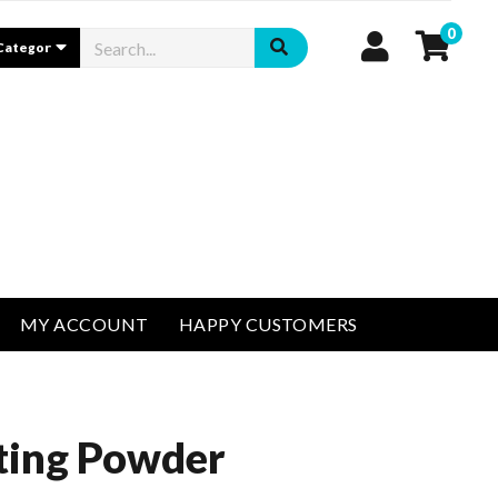
0
MY ACCOUNT
HAPPY CUSTOMERS
ting Powder