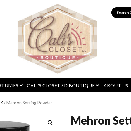
Search
menu
open menu
open menu
STUMES
CALI’S CLOSET SD BOUTIQUE
ABOUT US
FX
/ Mehron Setting Powder
Mehron Set