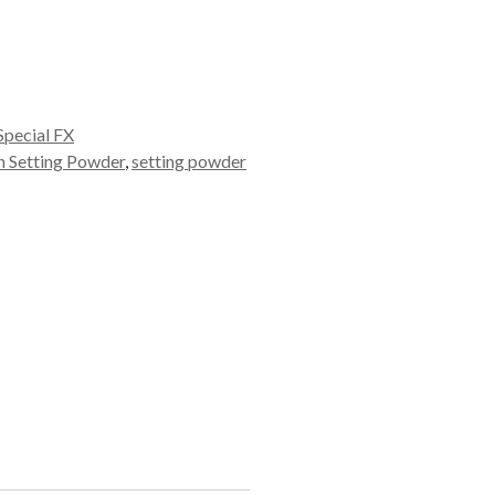
pecial FX
 Setting Powder
,
setting powder