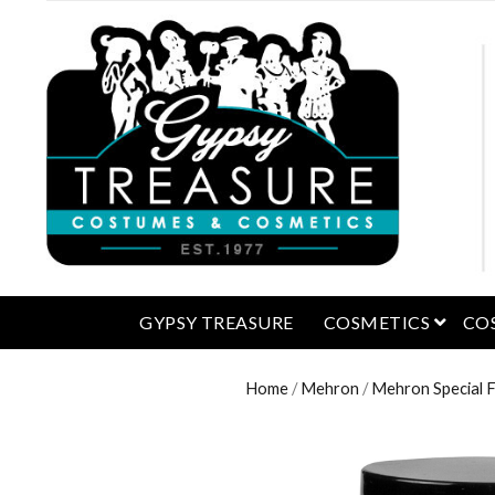
open 
GYPSY TREASURE
COSMETICS
CO
Home
/
Mehron
/
Mehron Special 