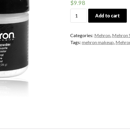
$
9.98
Mehron
Add to cart
Setting
Powder
quantity
Categories:
Mehron
,
Mehron S
Tags:
mehron makeup
,
Mehron