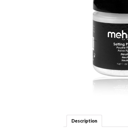
Description