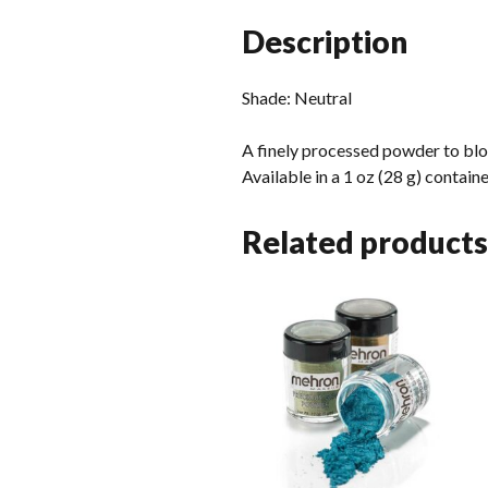
Description
Shade: Neutral
A finely processed powder to bl
Available in a 1 oz (28 g) contain
Related products