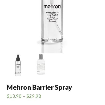
Mehron Barrier Spray
$
13.98
–
$
29.98