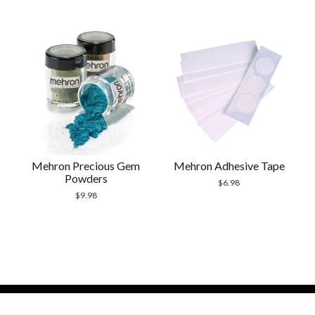
Mehron Precious Gem
Mehron Adhesive Tape
Powders
$
6.98
$
9.98
Modern Store WordPress Theme
by Compete