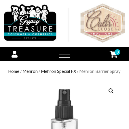
0
open
menu
Home
/
Mehron
/
Mehron Special FX
/ Mehron Barrier Spray