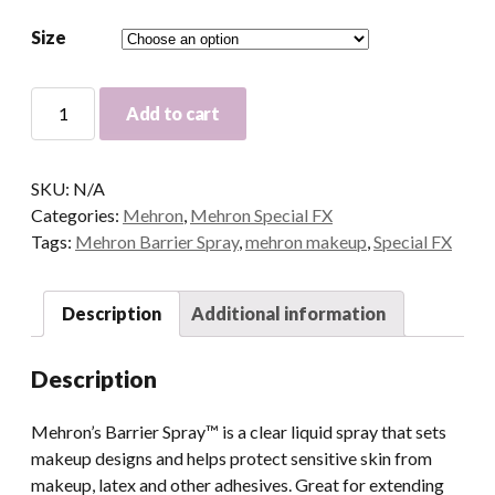
Size
Mehron
Add to cart
Barrier
Spray
quantity
SKU:
N/A
Categories:
Mehron
,
Mehron Special FX
Tags:
Mehron Barrier Spray
,
mehron makeup
,
Special FX
Description
Additional information
Description
Mehron’s Barrier Spray™ is a clear liquid spray that sets
makeup designs and helps protect sensitive skin from
makeup, latex and other adhesives. Great for extending