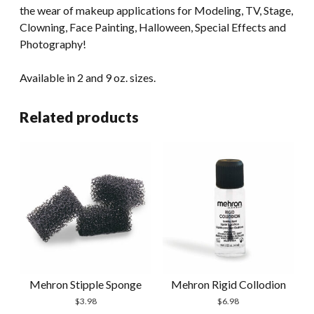
the wear of makeup applications for Modeling, TV, Stage,
Clowning, Face Painting, Halloween, Special Effects and
Photography!
Available in 2 and 9 oz. sizes.
Related products
Mehron Stipple Sponge
Mehron Rigid Collodion
$
3.98
$
6.98