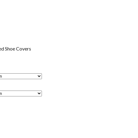
ed Shoe Covers