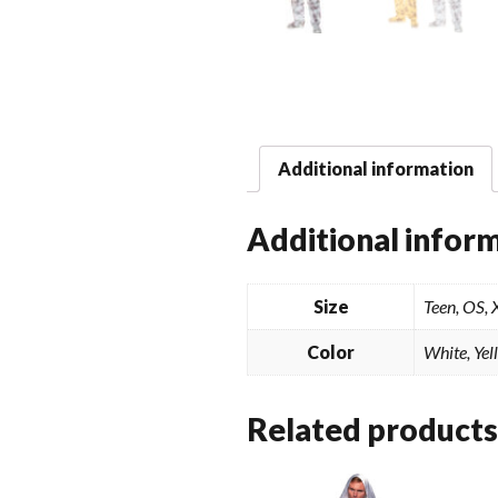
Additional information
Additional infor
Size
Teen, OS,
Color
White, Yel
Related products