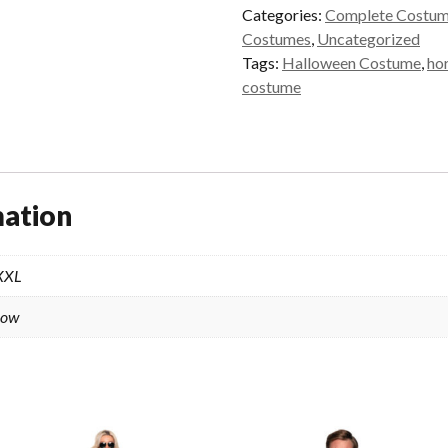
quantity
Categories:
Complete Costu
Costumes
,
Uncategorized
Tags:
Halloween Costume
,
ho
costume
mation
 XXL
low