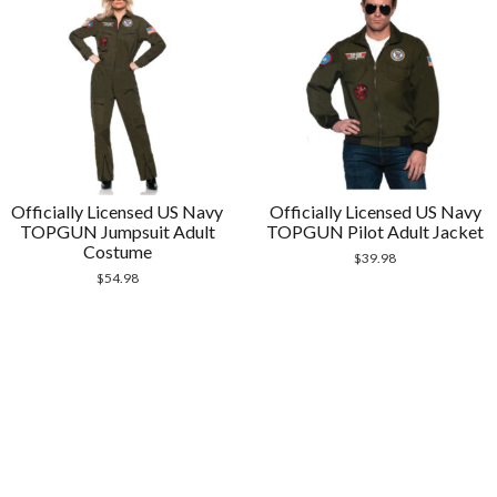
Officially Licensed US Navy
Officially Licensed US Navy
TOPGUN Jumpsuit Adult
TOPGUN Pilot Adult Jacket
Costume
$
39.98
$
54.98