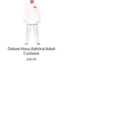
Deluxe Navy Admiral Adult
Costume
$
49.98