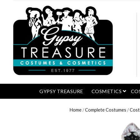
open 
GYPSY TREASURE
COSMETICS
CO
Home
/
Complete Costumes
/
Cost