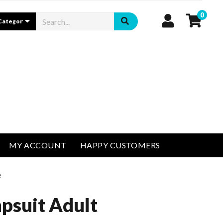
0
MY ACCOUNT
HAPPY CUSTOMERS
e
psuit Adult