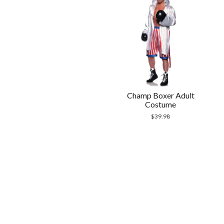
Champ Boxer Adult
Costume
$
39.98