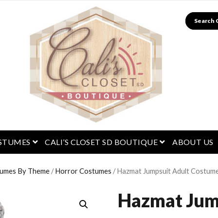
Search
menu
open menu
open menu
STUMES
CALI’S CLOSET SD BOUTIQUE
ABOUT US
umes By Theme
/
Horror Costumes
/ Hazmat Jumpsuit Adult Costum
Hazmat Jum