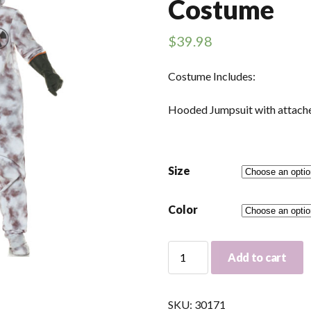
Costume
$
39.98
Costume Includes:
Hooded Jumpsuit with attach
Size
Color
Hazmat
Add to cart
Jumpsuit
Adult
Costume
SKU:
30171