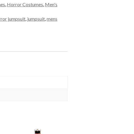
mes
,
Horror Costumes
,
Men's
rror jumpsuit
,
jumpsuit
,
mens