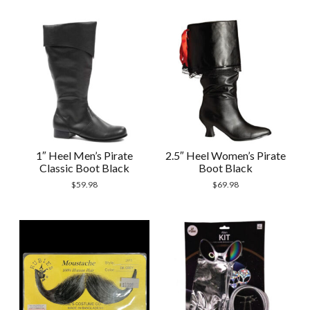
1″ Heel Men’s Pirate
2.5″ Heel Women’s Pirate
Classic Boot Black
Boot Black
$
59.98
$
69.98