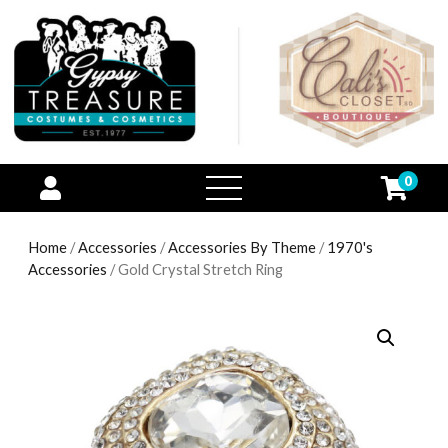
0
open
menu
Home
/
Accessories
/
Accessories By Theme
/
1970's
Accessories
/ Gold Crystal Stretch Ring