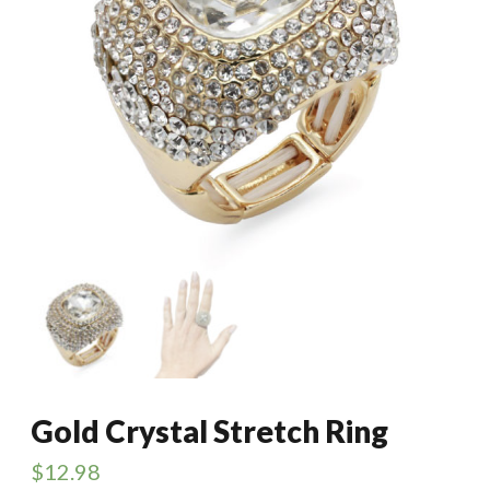
Gold Crystal Stretch Ring
$
12.98