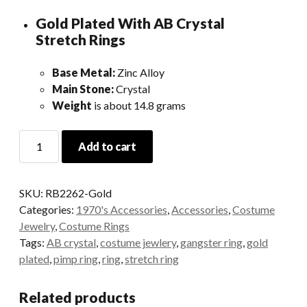
Gold Plated With AB Crystal
Stretch Rings
Base Metal:
Zinc Alloy
Main Stone:
Crystal
Weight
is about 14.8 grams
Gold
Add to cart
Crystal
Stretch
Ring
SKU:
RB2262-Gold
quantity
Categories:
1970's Accessories
,
Accessories
,
Costume
Jewelry
,
Costume Rings
Tags:
AB crystal
,
costume jewlery
,
gangster ring
,
gold
plated
,
pimp ring
,
ring
,
stretch ring
Related products