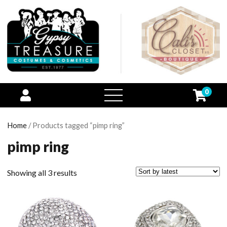
0
open
menu
Home
/ Products tagged “pimp ring”
pimp ring
Showing all 3 results