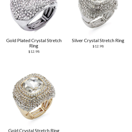
Gold Plated Crystal Stretch
Silver Crystal Stretch Ring
Ring
$
12.98
$
12.98
Gold Crystal Stretch Ring