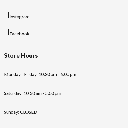
Instagram
Facebook
Store Hours
Monday - Friday: 10:30 am - 6:00 pm
Saturday: 10:30 am - 5:00 pm
Sunday: CLOSED