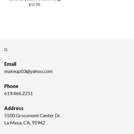
$
12.98
G
Email
makeup03@yahoo.com
Phone
619.466.2251
Address
5500 Grossmont Center Dr.
La Mesa, CA, 91942