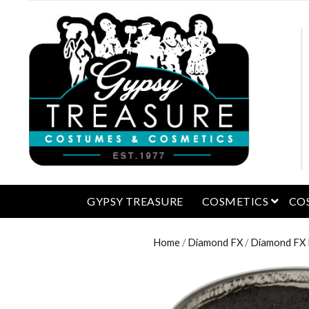
open 
GYPSY TREASURE
COSMETICS
CO
Home
/
Diamond FX
/
Diamond FX M