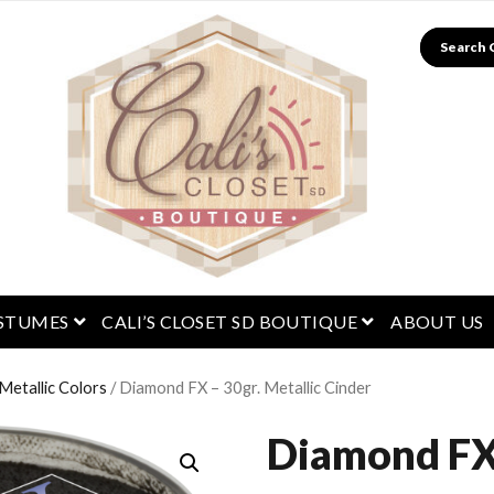
Search
menu
open menu
open menu
STUMES
CALI’S CLOSET SD BOUTIQUE
ABOUT US
etallic Colors
/ Diamond FX – 30gr. Metallic Cinder
Diamond FX 