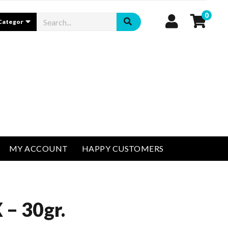
0
MY ACCOUNT
HAPPY CUSTOMERS
– 30gr.