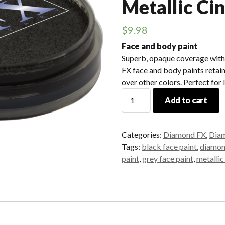
Metallic Ci
$
9.98
Face and body paint
Superb, opaque coverage with
FX face and body paints retain
over other colors. Perfect for 
Diamond
Add to cart
FX
-
30gr.
Categories:
Diamond FX
,
Diam
Metallic
Tags:
black face paint
,
diamon
Cinder
paint
,
grey face paint
,
metallic
quantity