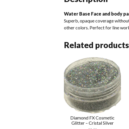
Water Base Face and body pa
Superb, opaque coverage without 
other colors. Perfect for line wor
Related products
Diamond FX Cosmetic
Glitter – Cristal Silver