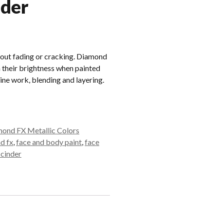
nder
out fading or cracking. Diamond
 their brightness when painted
line work, blending and layering.
ond FX Metallic Colors
d fx
,
face and body paint
,
face
 cinder