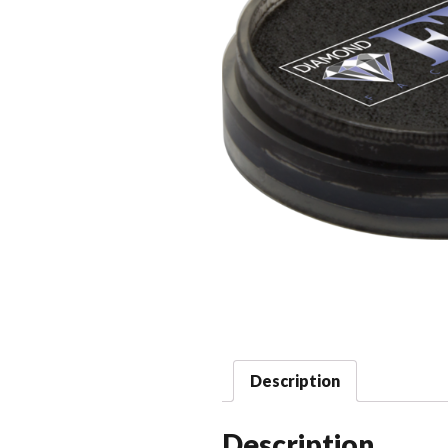
Description
Description