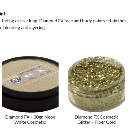
int
fading or cracking. Diamond FX face and body paints retain their
k, blending and layering.
Diamond FX – 30gr. Neon
Diamond FX Cosmetic
White Cosmetic
Glitter – Fiber Gold