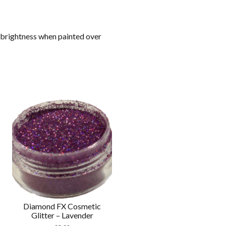
 brightness when painted over
Diamond FX Cosmetic
Glitter – Lavender