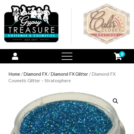
0
open
menu
Home
/
Diamond FX
/
Diamond FX Glitter
/ Diamond FX
Cosmetic Glitter – Stratosphere