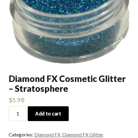
Diamond FX Cosmetic Glitter
– Stratosphere
$
5.98
Diamond
Add to cart
FX
Cosmetic
Glitter
Categories:
Diamond FX
,
Diamond FX Glitter