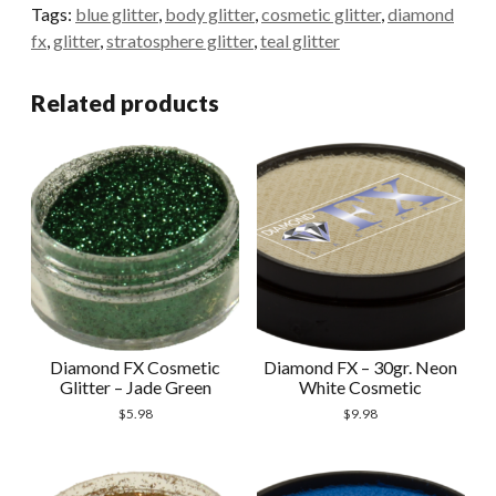
-
Tags:
blue glitter
,
body glitter
,
cosmetic glitter
,
diamond
Stratosphere
fx
,
glitter
,
stratosphere glitter
,
teal glitter
quantity
Related products
Diamond FX Cosmetic
Diamond FX – 30gr. Neon
Glitter – Jade Green
White Cosmetic
$
5.98
$
9.98