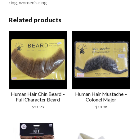
ring
,
women's ring
Related products
Human Hair Chin Beard –
Human Hair Mustache –
Full Character Beard
Colonel Major
$
21.98
$
10.98