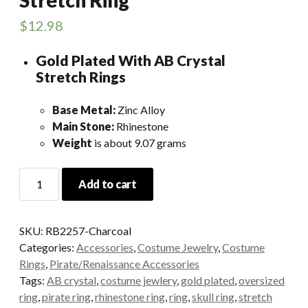
$
12.98
Gold Plated With AB Crystal
Stretch Rings
Base Metal:
Zinc Alloy
Main Stone:
Rhinestone
Weight
is about 9.07 grams
Charcoal
Add to cart
Skull
Rhinestone
Stretch
SKU:
RB2257-Charcoal
Ring
Categories:
Accessories
,
Costume Jewelry
,
Costume
quantity
Rings
,
Pirate/Renaissance Accessories
Tags:
AB crystal
,
costume jewlery
,
gold plated
,
oversized
ring
,
pirate ring
,
rhinestone ring
,
ring
,
skull ring
,
stretch