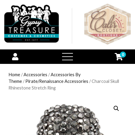
0
open
menu
Home
/
Accessories
/
Accessories By
Theme
/
Pirate/Renaissance Accessories
/ Charcoal Skull
Rhinestone Stretch Ring