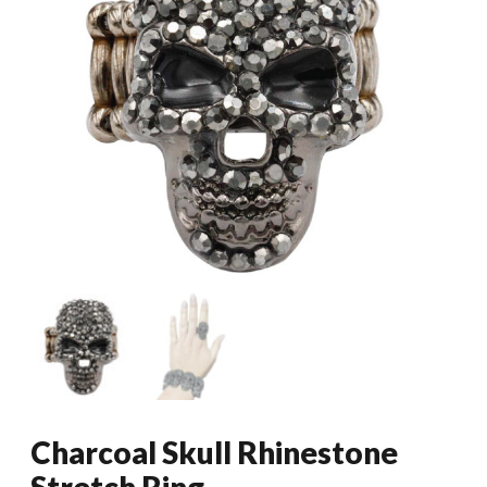
Charcoal Skull Rhinestone
Stretch Ring