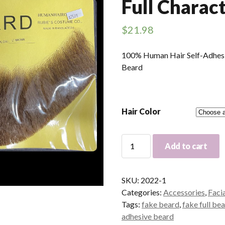
Full Charac
$
21.98
100% Human Hair Self-Adhesiv
Beard
Hair Color
Human
Add to cart
Hair
Chin
Beard
SKU:
2022-1
-
Categories:
Accessories
,
Faci
Full
Tags:
fake beard
,
fake full be
Character
adhesive beard
Beard