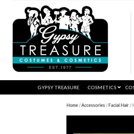
open 
GYPSY TREASURE
COSMETICS
CO
Home
/
Accessories
/
Facial Hair
/ 