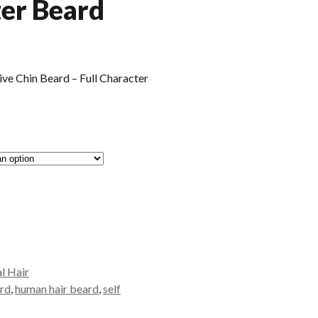
ter Beard
e Chin Beard – Full Character
al Hair
ard
,
human hair beard
,
self