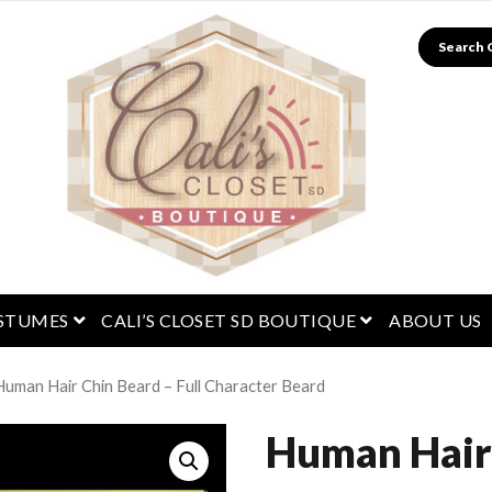
Search
menu
open menu
open menu
STUMES
CALI’S CLOSET SD BOUTIQUE
ABOUT US
Human Hair Chin Beard – Full Character Beard
Human Hair