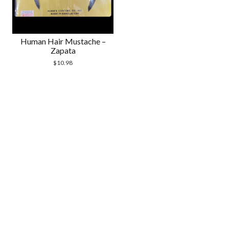
Human Hair Mustache –
Zapata
$
10.98