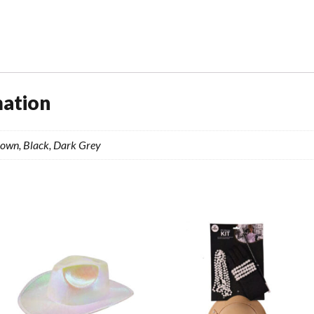
quantity
mation
rown, Black, Dark Grey