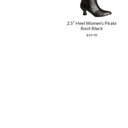
2.5″ Heel Women’s Pirate
Boot Black
$
69.98