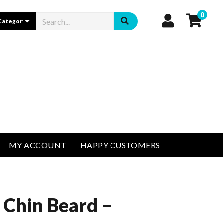
0
MY ACCOUNT
HAPPY CUSTOMERS
 Chin Beard –