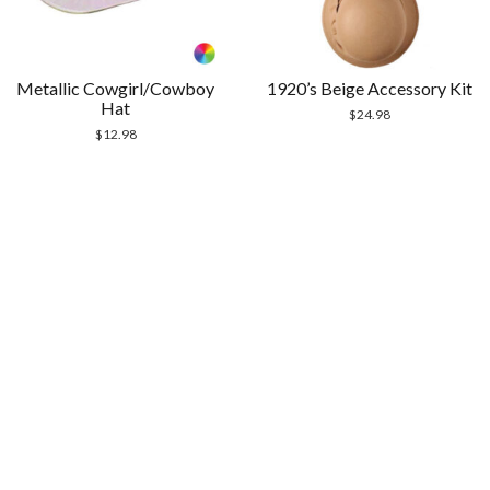
Metallic Cowgirl/Cowboy
1920’s Beige Accessory Kit
Hat
$
24.98
$
12.98