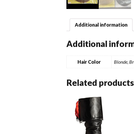
Additional information
Additional infor
Hair Color
Blonde, B
Related products