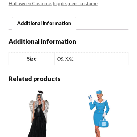
Halloween Costume
,
hippie
,
mens costume
Additional information
Additional information
Size
OS, XXL
Related products