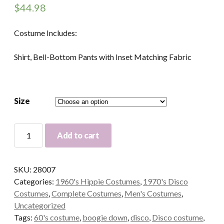
$
44.98
Costume Includes:
Shirt, Bell-Bottom Pants with Inset Matching Fabric
Size
Boogie
Add to cart
Down
60's
Adult
SKU:
28007
Costume
Categories:
1960's Hippie Costumes
,
1970's Disco
quantity
Costumes
,
Complete Costumes
,
Men's Costumes
,
Uncategorized
Tags:
60's costume
,
boogie down
,
disco
,
Disco costume
,