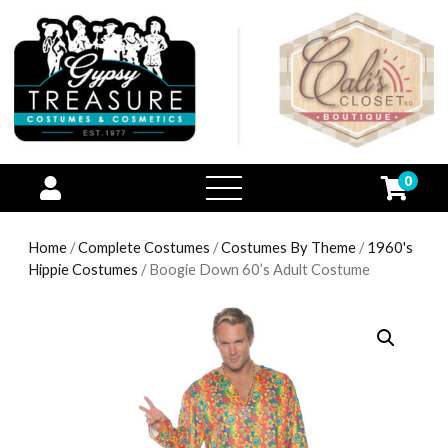
0
open
menu
Home
/
Complete Costumes
/
Costumes By Theme
/
1960's
Hippie Costumes
/ Boogie Down 60’s Adult Costume