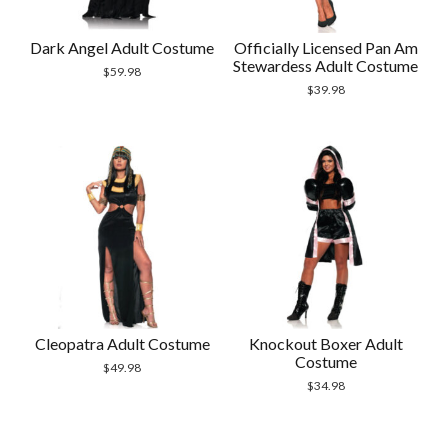
Dark Angel Adult Costume
Officially Licensed Pan Am
Stewardess Adult Costume
$
59.98
$
39.98
Cleopatra Adult Costume
Knockout Boxer Adult
Costume
$
49.98
$
34.98