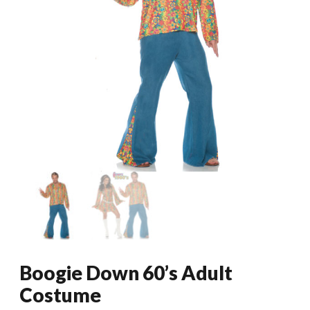
Boogie Down 60’s Adult
Costume