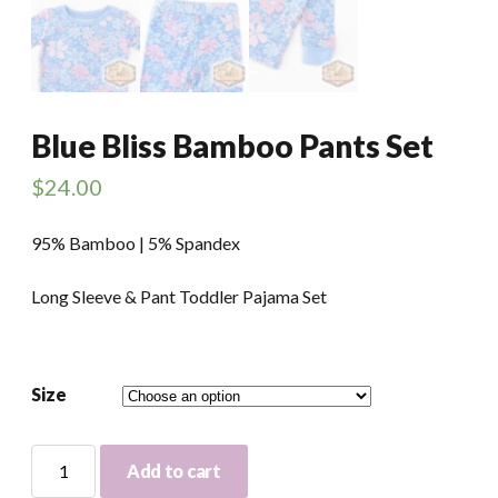
Blue Bliss Bamboo Pants Set
$
24.00
95% Bamboo | 5% Spandex
Long Sleeve & Pant Toddler Pajama Set
Size
Blue
Add to cart
Bliss