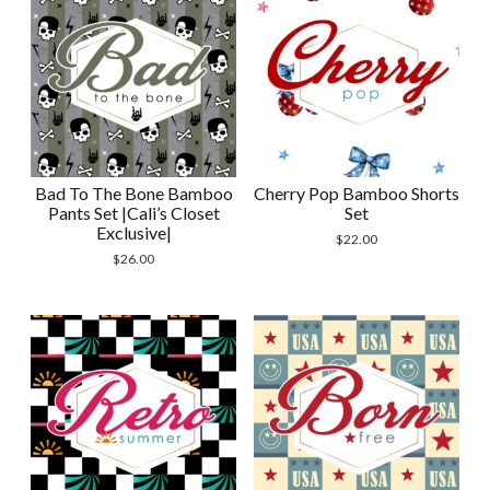
Bad To The Bone Bamboo
Cherry Pop Bamboo Shorts
Pants Set |Cali’s Closet
Set
Exclusive|
$
22.00
$
26.00