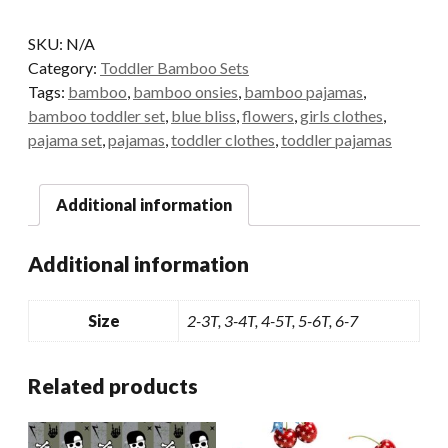
Bamboo
Pants
SKU:
N/A
Set
Category:
Toddler Bamboo Sets
quantity
Tags:
bamboo
,
bamboo onsies
,
bamboo pajamas
,
bamboo toddler set
,
blue bliss
,
flowers
,
girls clothes
,
pajama set
,
pajamas
,
toddler clothes
,
toddler pajamas
Additional information
Additional information
Size
2-3T, 3-4T, 4-5T, 5-6T, 6-7
Related products