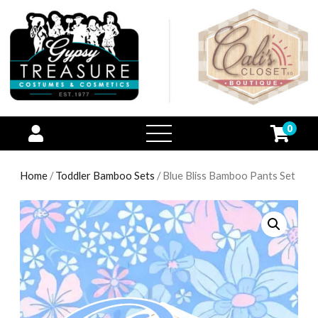
0
open
menu
Home
/
Toddler Bamboo Sets
/ Blue Bliss Bamboo Pants Set