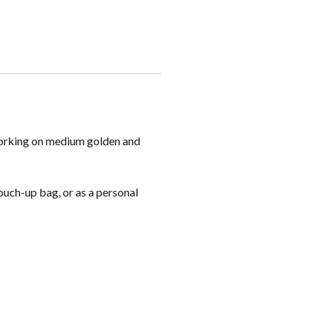
 working on medium golden and
touch-up bag, or as a personal