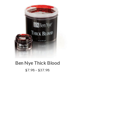
Ben Nye Thick Blood
$
7.98
–
$
37.98