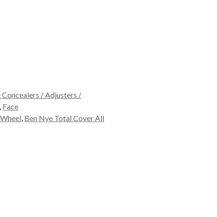
Concealers / Adjusters /
,
Face
 Wheel
,
Ben Nye Total Cover All