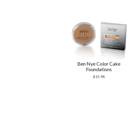
Ben Nye Color Cake
Foundations
$
15.98