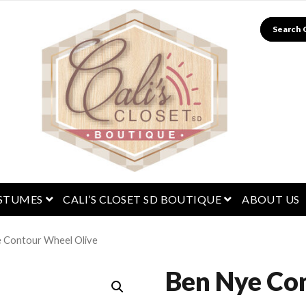
Search
menu
open menu
open menu
STUMES
CALI’S CLOSET SD BOUTIQUE
ABOUT US
 Contour Wheel Olive
Ben Nye Co