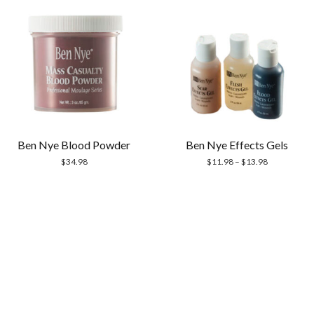
Ben Nye Blood Powder
Ben Nye Effects Gels
$
34.98
$
11.98
–
$
13.98