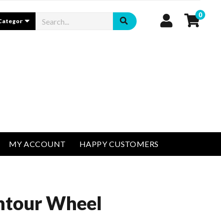
0
MY ACCOUNT
HAPPY CUSTOMERS
ntour Wheel