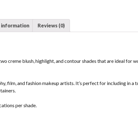
 information
Reviews (0)
wo creme blush, highlight, and contour shades that are ideal for
hy, film, and fashion makeup artists. It’s perfect for including in a 
tainers.
ations per shade.