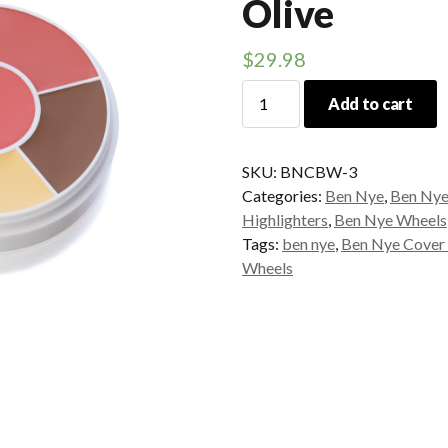
Olive
$
29.98
Ben
Add to cart
Nye
Contour
Wheel
SKU:
BNCBW-3
Olive
Categories:
Ben Nye
,
Ben Nye 
quantity
Highlighters
,
Ben Nye Wheels
Tags:
ben nye
,
Ben Nye Cover
Wheels