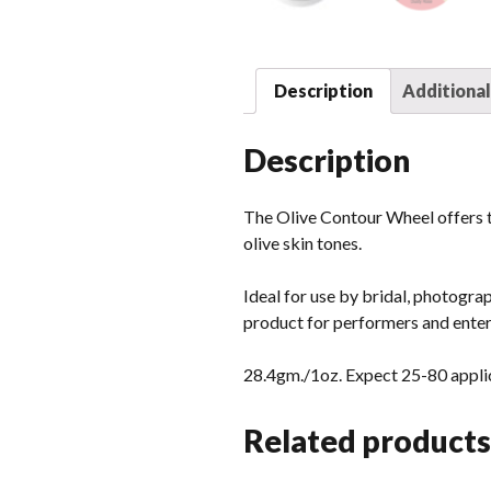
Description
Additional
Description
The Olive Contour Wheel offers t
olive skin tones.
Ideal for use by bridal, photograp
product for performers and enter
28.4gm./1oz. Expect 25-80 applic
Related products