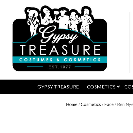
open 
GYPSY TREASURE
COSMETICS
CO
Home
/
Cosmetics
/
Face
/ Ben Nye