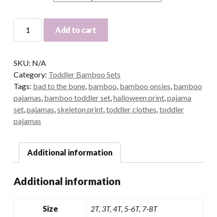
Bad
Add to cart
To
The
Bone
SKU:
N/A
Bamboo
Category:
Toddler Bamboo Sets
Pants
Tags:
bad to the bone
,
bamboo
,
bamboo onsies
,
bamboo
Set
pajamas
,
bamboo toddler set
,
halloween print
,
pajama
|Cali's
set
,
pajamas
,
skeleton print
,
toddler clothes
,
toddler
Closet
pajamas
Exclusive|
quantity
Additional information
Additional information
Size
2T, 3T, 4T, 5-6T, 7-8T