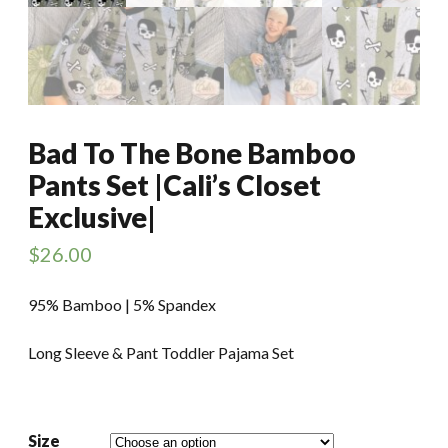
Bad To The Bone Bamboo
Pants Set |Cali’s Closet
Exclusive|
$
26.00
95% Bamboo | 5% Spandex
Long Sleeve & Pant Toddler Pajama Set
Size