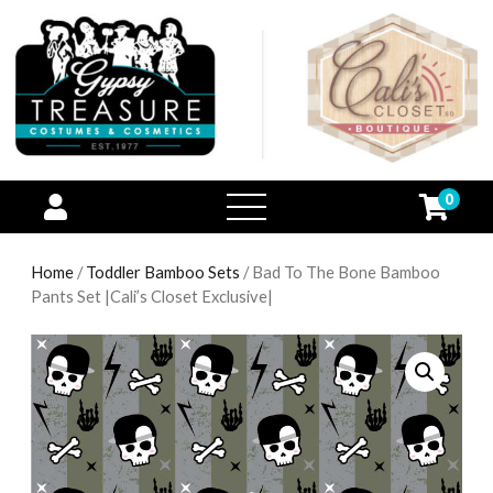
0
open
menu
Home
/
Toddler Bamboo Sets
/ Bad To The Bone Bamboo
Pants Set |Cali’s Closet Exclusive|