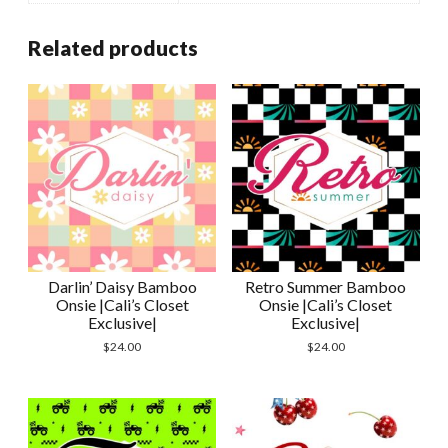
Related products
Darlin’ Daisy Bamboo
Retro Summer Bamboo
Onsie |Cali’s Closet
Onsie |Cali’s Closet
Exclusive|
Exclusive|
$
24.00
$
24.00