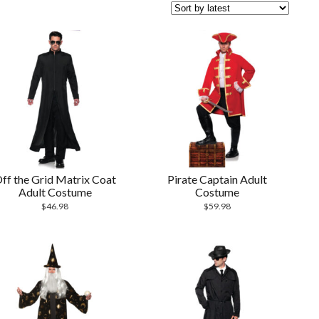
ff the Grid Matrix Coat
Pirate Captain Adult
Adult Costume
Costume
$
46.98
$
59.98