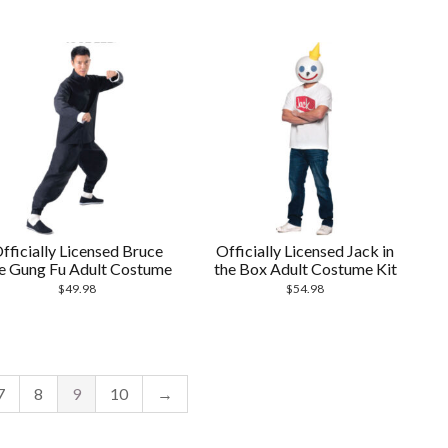
fficially Licensed Bruce
Officially Licensed Jack in
e Gung Fu Adult Costume
the Box Adult Costume Kit
$
49.98
$
54.98
7
8
9
10
→