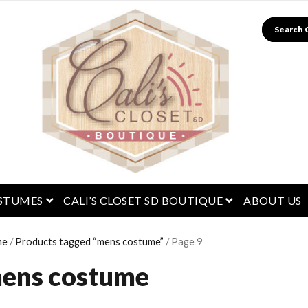
Search
menu
open menu
open menu
STUMES
CALI’S CLOSET SD BOUTIQUE
ABOUT US
me
/
Products tagged “mens costume”
/ Page 9
ens costume