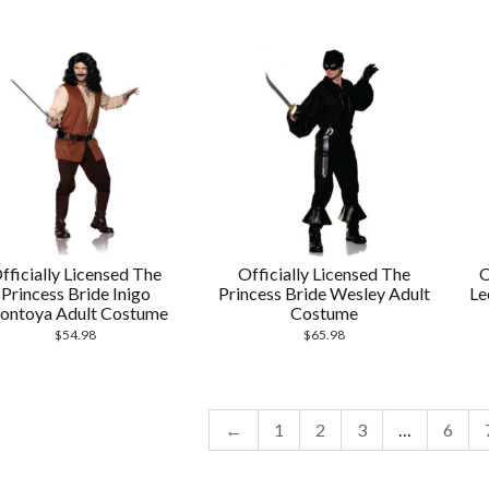
fficially Licensed The
Officially Licensed The
O
Princess Bride Inigo
Princess Bride Wesley Adult
Le
ontoya Adult Costume
Costume
$
54.98
$
65.98
←
1
2
3
…
6