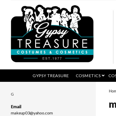
open 
GYPSY TREASURE
COSMETICS
CO
Ho
G
m
Email
makeup03@yahoo.com