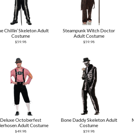
e Chillin’ Skeleton Adult
Steampunk Witch Doctor
Costume
Adult Costume
$
59.98
$
59.98
Deluxe Octoberfest
Bone Daddy Skeleton Adult
M
erhosen Adult Costume
Costume
$
49.98
$
59.98