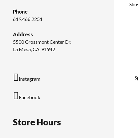
Sho
Phone
619.466.2251
Address
5500 Grossmont Center Dr.
La Mesa, CA, 91942
S
Instagram
Facebook
Store Hours