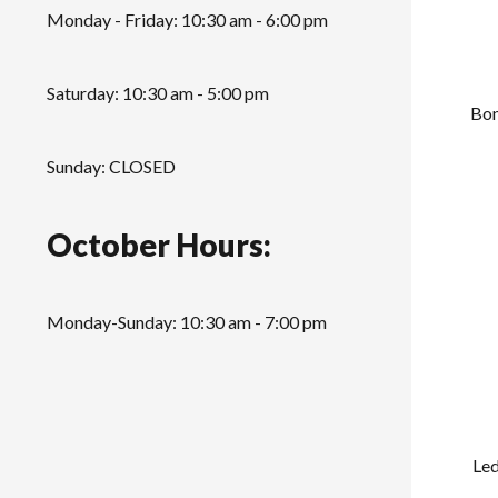
Monday - Friday: 10:30 am - 6:00 pm
Saturday: 10:30 am - 5:00 pm
Bon
Sunday: CLOSED
October Hours:
Monday-Sunday: 10:30 am - 7:00 pm
Led