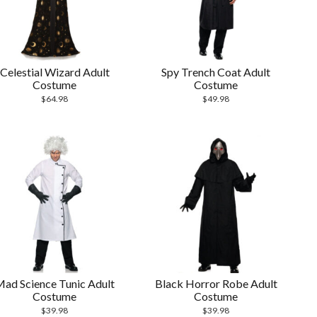
Celestial Wizard Adult
Spy Trench Coat Adult
Costume
Costume
$
64.98
$
49.98
ad Science Tunic Adult
Black Horror Robe Adult
Costume
Costume
$
39.98
$
39.98