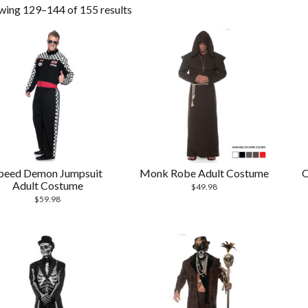
wing 129–144 of 155 results
peed Demon Jumpsuit
Monk Robe Adult Costume
O
Adult Costume
$
49.98
$
59.98