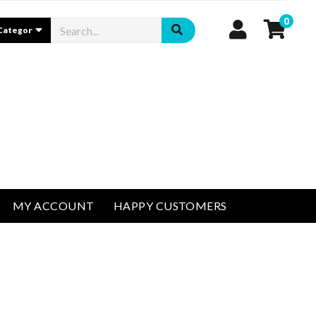
0
MY ACCOUNT
HAPPY CUSTOMERS