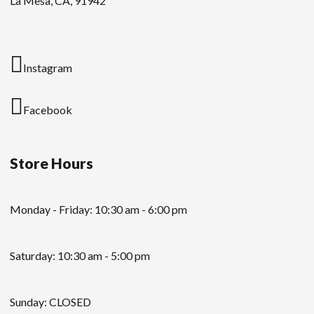
La Mesa, CA, 91942
Instagram
Facebook
Store Hours
Monday - Friday: 10:30 am - 6:00 pm
Saturday: 10:30 am - 5:00 pm
Sunday: CLOSED