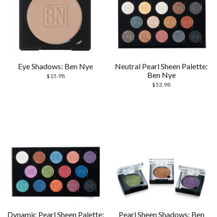
Eye Shadows: Ben Nye
Neutral Pearl Sheen Palette:
Ben Nye
$
15.98
$
53.98
Dynamic Pearl Sheen Palette:
Pearl Sheen Shadows: Ben