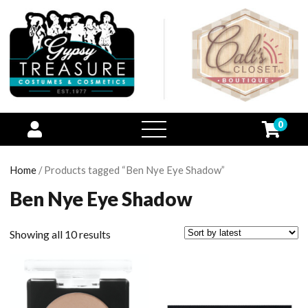
0
open
menu
Home
/ Products tagged “Ben Nye Eye Shadow”
Ben Nye Eye Shadow
Showing all 10 results