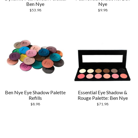
Ben Nye
Nye
$
53.98
$
9.98
Ben Nye Eye Shadow Palette
Essential Eye Shadow &
Refills
Rouge Palette: Ben Nye
$
8.98
$
71.98