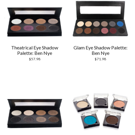
Theatrical Eye Shadow
Glam Eye Shadow Palette:
Palette: Ben Nye
Ben Nye
$
57.98
$
71.98