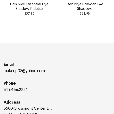
Ben Nye Essential Eye
Ben Nye Powder Eye
Shadow Palette
Shadows
$
57.98
$
11.98
G
Email
makeup03@yahoo.com
Phone
619.466.2251
Address
5500 Grossmont Center Dr.