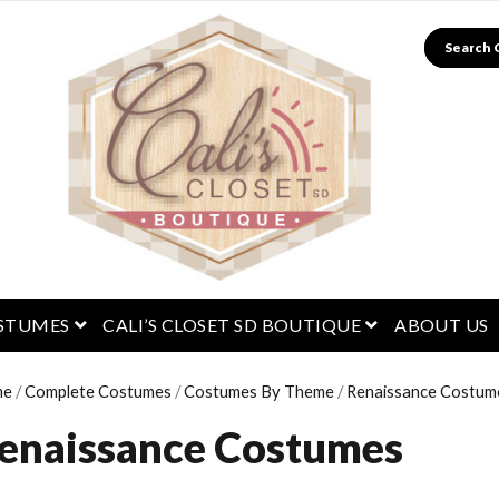
Search
menu
open menu
open menu
STUMES
CALI’S CLOSET SD BOUTIQUE
ABOUT US
me
/
Complete Costumes
/
Costumes By Theme
/
Renaissance Costum
enaissance Costumes