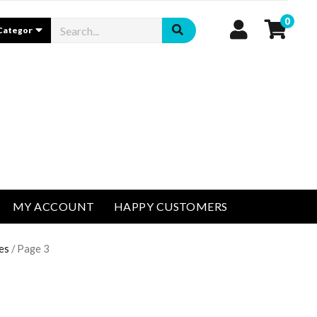
0
MY ACCOUNT
HAPPY CUSTOMERS
es
/ Page 3