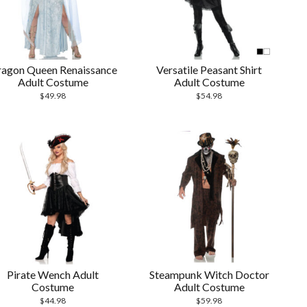
agon Queen Renaissance
Versatile Peasant Shirt
Adult Costume
Adult Costume
$
49.98
$
54.98
Pirate Wench Adult
Steampunk Witch Doctor
Costume
Adult Costume
$
44.98
$
59.98