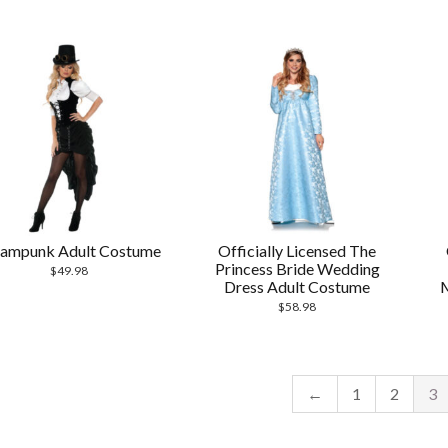
eampunk Adult Costume
Officially Licensed The
Princess Bride Wedding
$
49.98
Dress Adult Costume
$
58.98
←
1
2
3