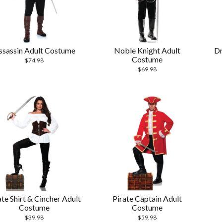
ssassin Adult Costume
Noble Knight Adult
Dr
Costume
$
74.98
$
69.98
ate Shirt & Cincher Adult
Pirate Captain Adult
Costume
Costume
$
39.98
$
59.98