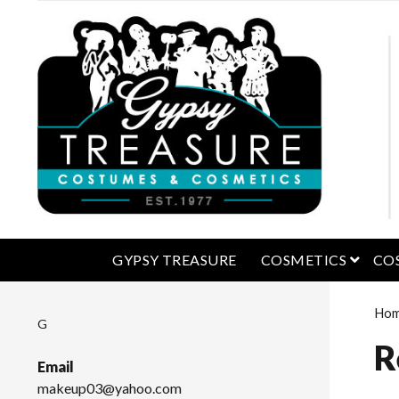
open 
GYPSY TREASURE
COSMETICS
CO
Ho
G
R
Email
makeup03@yahoo.com