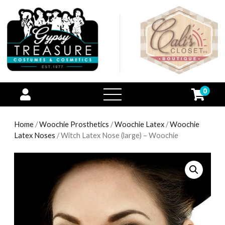
0
open
menu
Home
/
Woochie Prosthetics
/
Woochie Latex
/
Woochie
Latex Noses
/ Witch Latex Nose (large) – Woochie