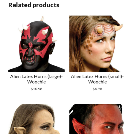
Related products
Alien Latex Horns (large)-
Alien Latex Horns (small)-
Woochie
Woochie
$
10.98
$
6.98