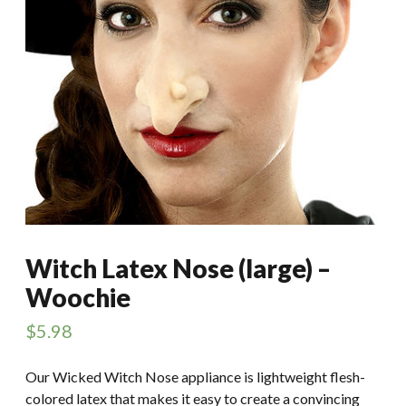
Witch Latex Nose (large) –
Woochie
$
5.98
Our Wicked Witch Nose appliance is lightweight flesh-
colored latex that makes it easy to create a convincing