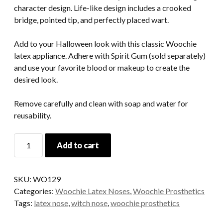
character design. Life-like design includes a crooked
bridge, pointed tip, and perfectly placed wart.
Add to your Halloween look with this classic Woochie
latex appliance. Adhere with Spirit Gum (sold separately)
and use your favorite blood or makeup to create the
desired look.
Remove carefully and clean with soap and water for
reusability.
Witch
Add to cart
Latex
Nose
(large)
SKU:
WO129
-
Categories:
Woochie Latex Noses
,
Woochie Prosthetics
Woochie
Tags:
latex nose
,
witch nose
,
woochie prosthetics
quantity