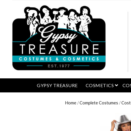
open 
GYPSY TREASURE
COSMETICS
CO
Home
/
Complete Costumes
/
Cost