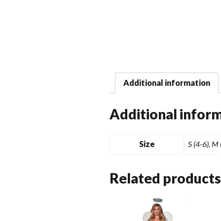
Additional information
Additional infor
Size
S (4-6), M
Related products