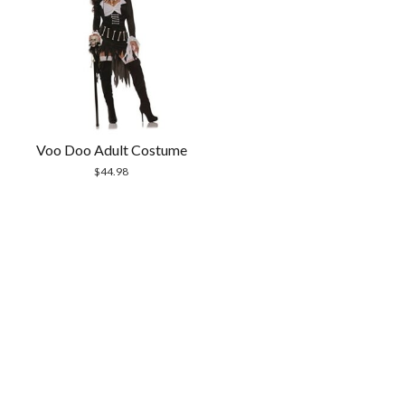
Voo Doo Adult Costume
$
44.98