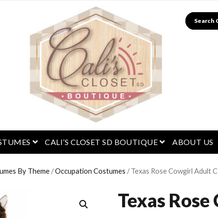
Search
menu
open menu
open menu
STUMES
CALI’S CLOSET SD BOUTIQUE
ABOUT US
umes By Theme
/
Occupation Costumes
/ Texas Rose Cowgirl Adult 
Texas Rose 