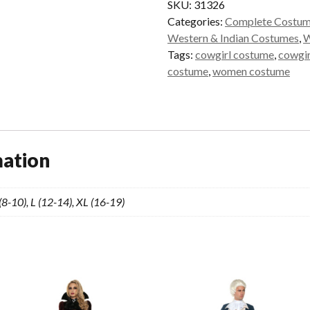
SKU:
31326
Costume
Categories:
Complete Costu
quantity
Western & Indian Costumes
,
W
Tags:
cowgirl costume
,
cowgir
costume
,
women costume
mation
 (8-10), L (12-14), XL (16-19)