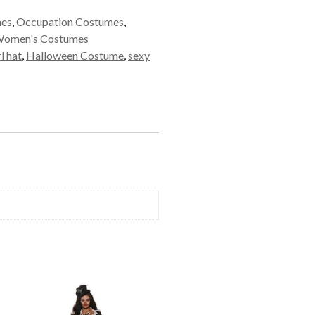
mes
,
Occupation Costumes
,
omen's Costumes
l hat
,
Halloween Costume
,
sexy