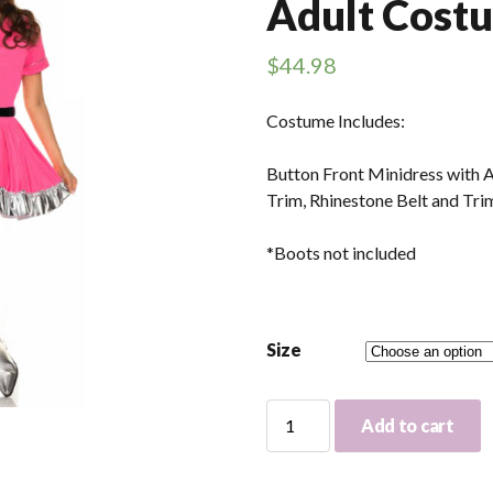
Adult Cost
$
44.98
Costume Includes:
Button Front Minidress with A
Trim, Rhinestone Belt and Tri
*Boots not included
Size
Texas
Add to cart
Rose
Cowgirl
Adult