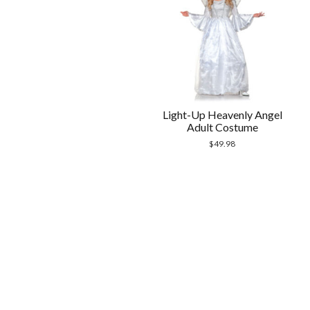
Light-Up Heavenly Angel
Adult Costume
$
49.98