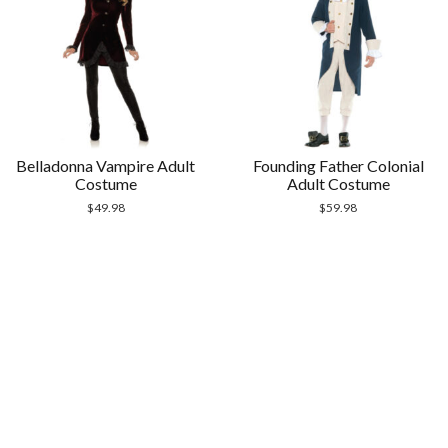
Belladonna Vampire Adult
Founding Father Colonial
Costume
Adult Costume
$
49.98
$
59.98