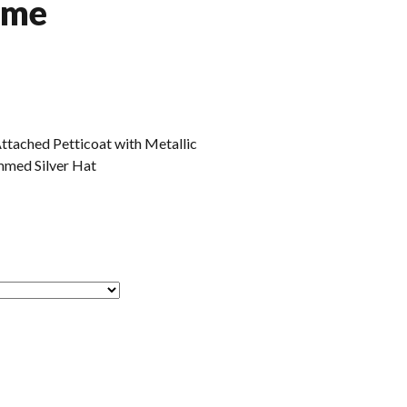
ume
ttached Petticoat with Metallic
mmed Silver Hat