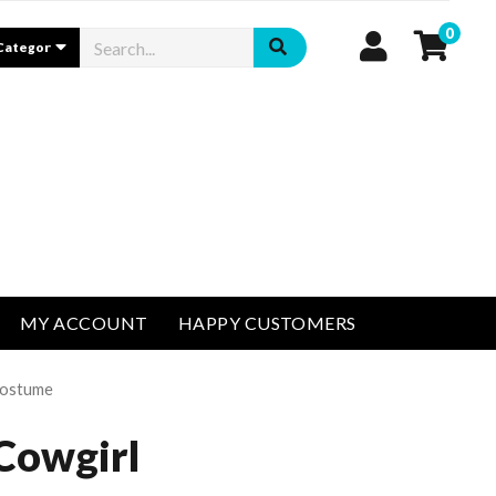
0
MY ACCOUNT
HAPPY CUSTOMERS
Costume
Cowgirl