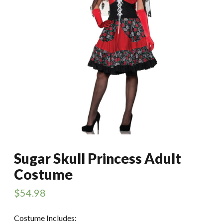
Sugar Skull Princess Adult
Costume
$
54.98
Costume Includes: