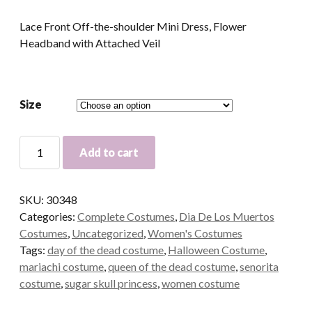
Lace Front Off-the-shoulder Mini Dress, Flower
Headband with Attached Veil
Size
Sugar
Add to cart
Skull
Princess
Adult
SKU:
30348
Costume
Categories:
Complete Costumes
,
Dia De Los Muertos
quantity
Costumes
,
Uncategorized
,
Women's Costumes
Tags:
day of the dead costume
,
Halloween Costume
,
mariachi costume
,
queen of the dead costume
,
senorita
costume
,
sugar skull princess
,
women costume