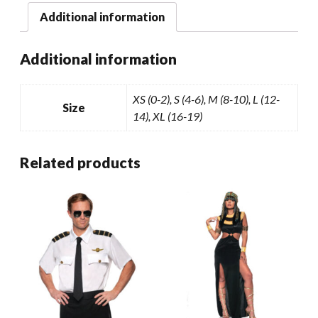
Additional information
Additional information
XS (0-2), S (4-6), M (8-10), L (12-
Size
14), XL (16-19)
Related products