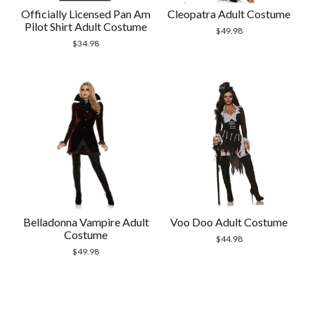
Officially Licensed Pan Am
Cleopatra Adult Costume
Pilot Shirt Adult Costume
$
49.98
$
34.98
Belladonna Vampire Adult
Voo Doo Adult Costume
Costume
$
44.98
$
49.98