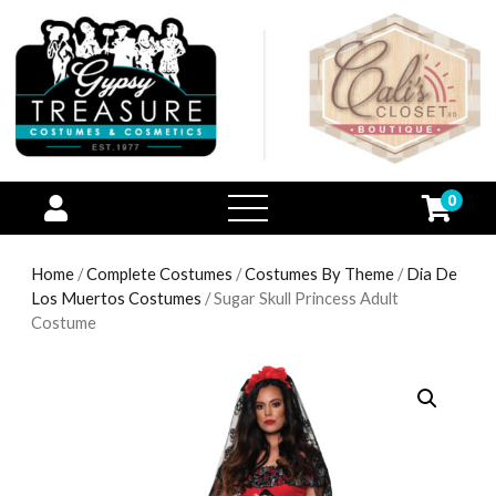
0
open
menu
Home
/
Complete Costumes
/
Costumes By Theme
/
Dia De
Los Muertos Costumes
/ Sugar Skull Princess Adult
Costume