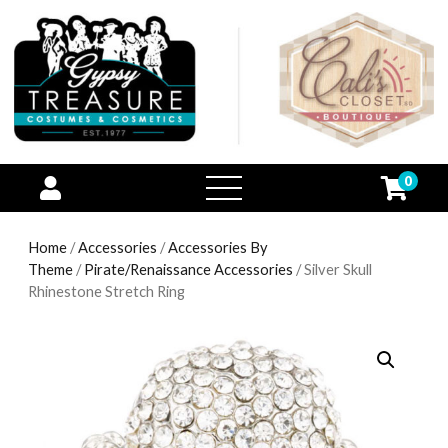
0
open
menu
Home
/
Accessories
/
Accessories By
Theme
/
Pirate/Renaissance Accessories
/ Silver Skull
Rhinestone Stretch Ring