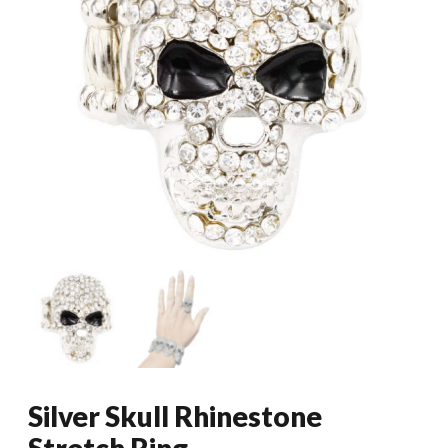
Silver Skull Rhinestone
Stretch Ring