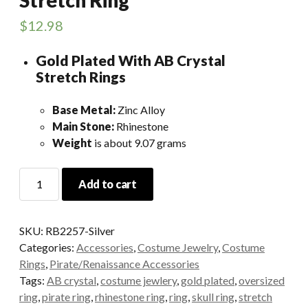
$
12.98
Gold Plated With AB Crystal
Stretch Rings
Base Metal:
Zinc Alloy
Main Stone:
Rhinestone
Weight
is about 9.07 grams
Silver
Add to cart
Skull
Rhinestone
Stretch
SKU:
RB2257-Silver
Ring
Categories:
Accessories
,
Costume Jewelry
,
Costume
quantity
Rings
,
Pirate/Renaissance Accessories
Tags:
AB crystal
,
costume jewlery
,
gold plated
,
oversized
ring
,
pirate ring
,
rhinestone ring
,
ring
,
skull ring
,
stretch