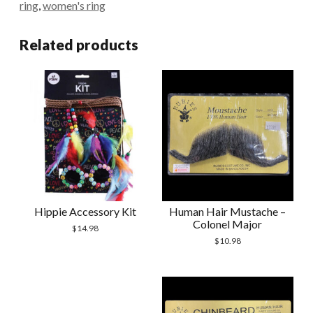
ring
,
women's ring
Related products
Hippie Accessory Kit
Human Hair Mustache –
Colonel Major
$
14.98
$
10.98