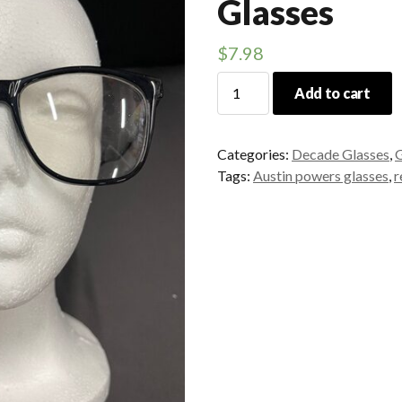
Glasses
$
7.98
Retro
Add to cart
Austin
Powers
Glasses
Categories:
Decade Glasses
,
G
quantity
Tags:
Austin powers glasses
,
r