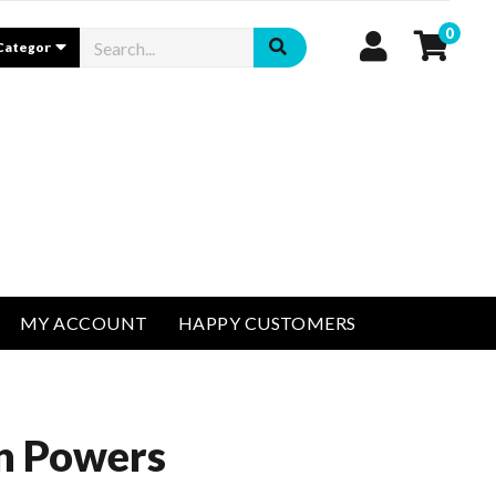
0
MY ACCOUNT
HAPPY CUSTOMERS
in Powers