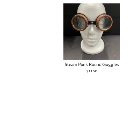
Steam Punk Round Goggles
$
11.98