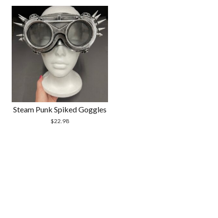
Steam Punk Spiked Goggles
$
22.98