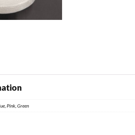
mation
ue, Pink, Green