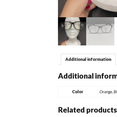
Additional information
Additional infor
Color
Orange, Bl
Related products