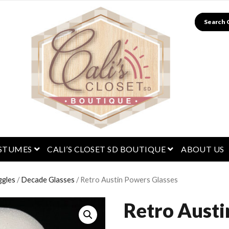
Search
menu
open menu
open menu
STUMES
CALI’S CLOSET SD BOUTIQUE
ABOUT US
ggles
/
Decade Glasses
/ Retro Austin Powers Glasses
Retro Aust