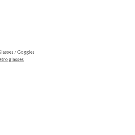
lasses / Goggles
etro glasses