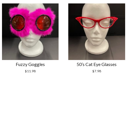
Fuzzy Goggles
50’s Cat Eye Glasses
$
11.98
$
7.98