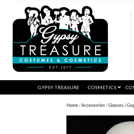
open 
GYPSY TREASURE
COSMETICS
CO
Home
/
Accessories
/
Glasses / Go