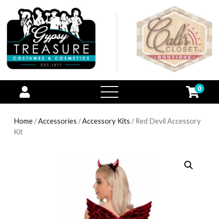
0
open
menu
Home
/
Accessories
/
Accessory Kits
/ Red Devil Accessory
Kit