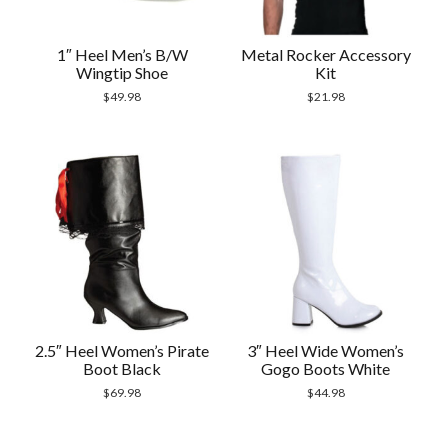
1″ Heel Men’s B/W
Metal Rocker Accessory
Wingtip Shoe
Kit
$
49.98
$
21.98
2.5″ Heel Women’s Pirate
3″ Heel Wide Women’s
Boot Black
Gogo Boots White
$
69.98
$
44.98