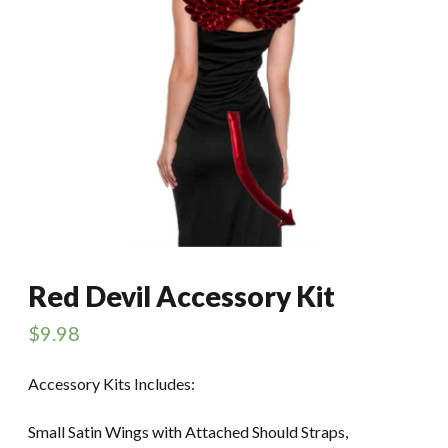
Red Devil Accessory Kit
$
9.98
Accessory Kits Includes:
Small Satin Wings with Attached Should Straps,