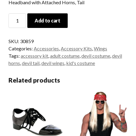
Headband with Attached Horns, Tail
Red
Add to cart
Devil
Accessory
Kit
SKU:
30859
quantity
Categories:
Accessories
,
Accessory Kits
,
Wings
Tags:
accessory kit
,
adult costume
,
devil costume
,
devil
horns
,
devil tail
,
devil wings
,
kid's costume
Related products