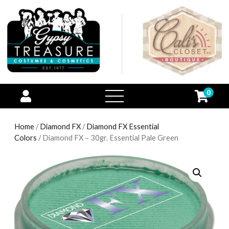
0
open
menu
Home
/
Diamond FX
/
Diamond FX Essential
Colors
/ Diamond FX – 30gr. Essential Pale Green