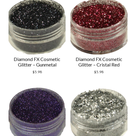
Diamond FX Cosmetic
Diamond FX Cosmetic
Glitter – Gunmetal
Glitter – Cristal Red
$
5.98
$
5.98