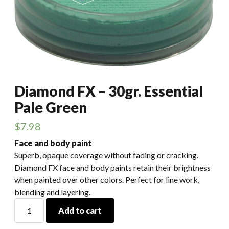
Diamond FX – 30gr. Essential
Pale Green
$
7.98
Face and body paint
Superb, opaque coverage without fading or cracking.
Diamond FX face and body paints retain their brightness
when painted over other colors. Perfect for line work,
blending and layering.
Diamond
Add to cart
FX
-