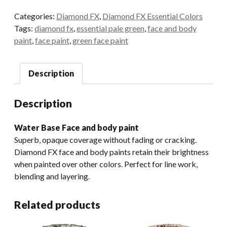
30gr.
Categories:
Diamond FX
,
Diamond FX Essential Colors
Essential
Tags:
diamond fx
,
essential pale green
,
face and body
Pale
paint
,
face paint
,
green face paint
Green
quantity
Description
Description
Water Base Face and body paint
Superb, opaque coverage without fading or cracking.
Diamond FX face and body paints retain their brightness
when painted over other colors. Perfect for line work,
blending and layering.
Related products