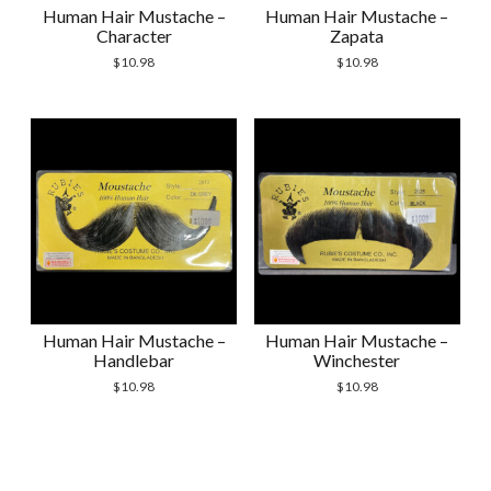
Human Hair Mustache –
Human Hair Mustache –
Character
Zapata
$
10.98
$
10.98
Human Hair Mustache –
Human Hair Mustache –
Handlebar
Winchester
$
10.98
$
10.98