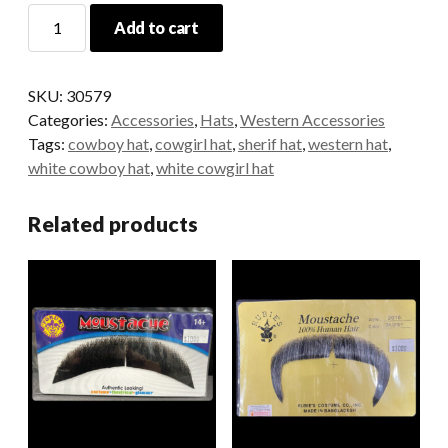
Cowboy
Add to cart
Star
Hat
-
SKU:
30579
White
Categories:
Accessories
,
Hats
,
Western Accessories
with
Tags:
cowboy hat
,
cowgirl hat
,
sherif hat
,
western hat
,
Strap
white cowboy hat
,
white cowgirl hat
quantity
Related products