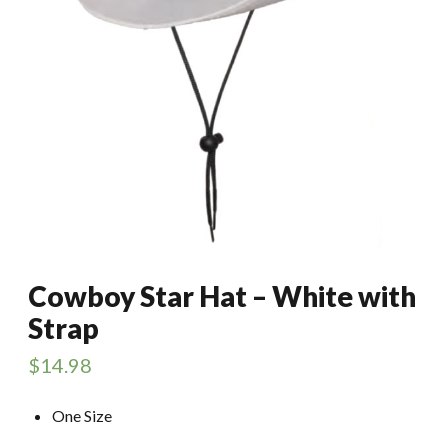
Cowboy Star Hat – White with
Strap
$
14.98
One Size