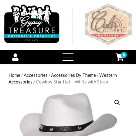
0
open
menu
Home
/
Accessories
/
Accessories By Theme
/
Western
Accessories
/ Cowboy Star Hat – White with Strap