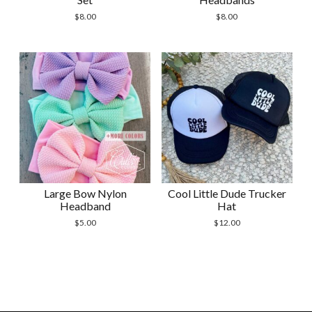
$
8.00
$
8.00
Large Bow Nylon
Cool Little Dude Trucker
Headband
Hat
$
5.00
$
12.00