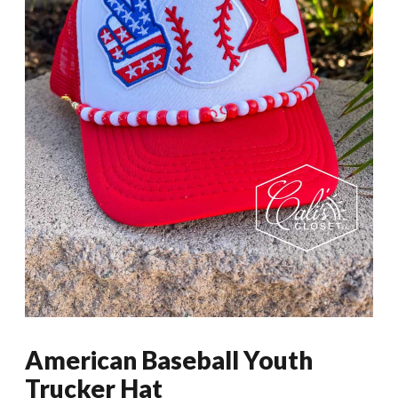
American Baseball Youth
Trucker Hat