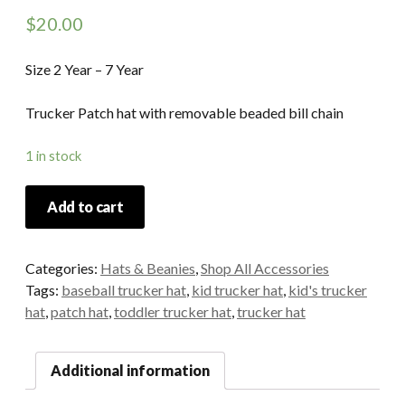
$
20.00
Size 2 Year – 7 Year
Trucker Patch hat with removable beaded bill chain
1 in stock
Add to cart
Categories:
Hats & Beanies
,
Shop All Accessories
Tags:
baseball trucker hat
,
kid trucker hat
,
kid's trucker
hat
,
patch hat
,
toddler trucker hat
,
trucker hat
Additional information