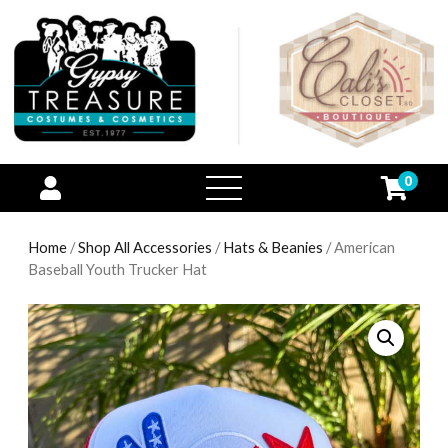
0
open
menu
Home
/
Shop All Accessories
/
Hats & Beanies
/ American
Baseball Youth Trucker Hat