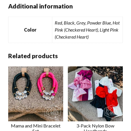
Additional information
Red, Black, Grey, Powder Blue, Hot
Color
Pink (Checkered Heart), Light Pink
(Checkered Heart)
Related products
Mama and Mini Bracelet
3-Pack Nylon Bow
Set
Headbands