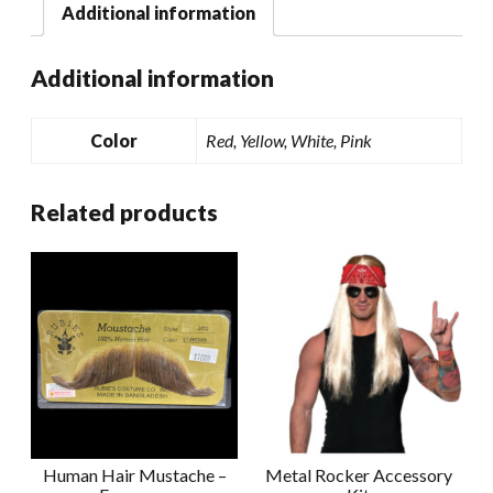
Additional information
Additional information
Color
Red, Yellow, White, Pink
Related products
Human Hair Mustache –
Metal Rocker Accessory