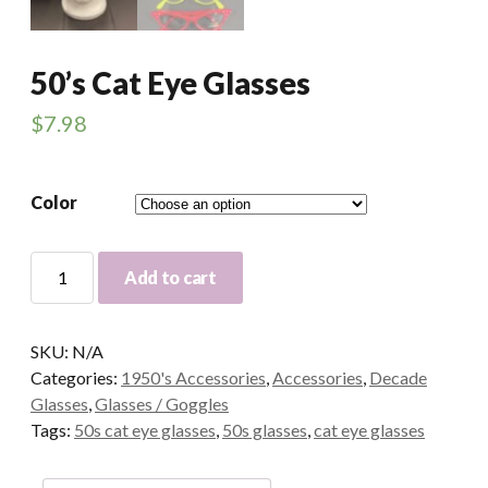
50’s Cat Eye Glasses
$
7.98
Color
50's
Add to cart
Cat
Eye
Glasses
SKU:
N/A
quantity
Categories:
1950's Accessories
,
Accessories
,
Decade
Glasses
,
Glasses / Goggles
Tags:
50s cat eye glasses
,
50s glasses
,
cat eye glasses