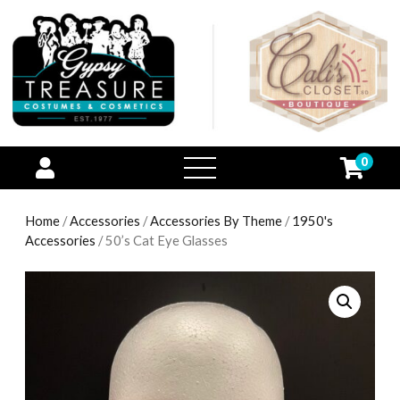
0
open
menu
Home
/
Accessories
/
Accessories By Theme
/
1950's
Accessories
/ 50’s Cat Eye Glasses