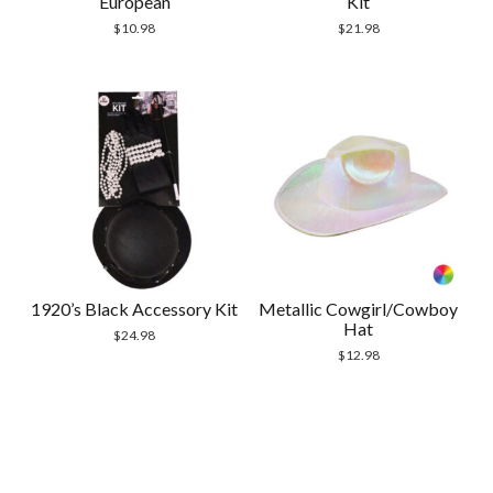
European
Kit
$
10.98
$
21.98
1920’s Black Accessory Kit
Metallic Cowgirl/Cowboy
Hat
$
24.98
$
12.98