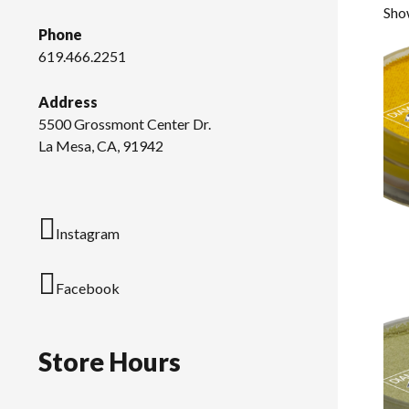
Show
Phone
619.466.2251
Address
5500 Grossmont Center Dr.
La Mesa, CA, 91942
Instagram
Facebook
Store Hours