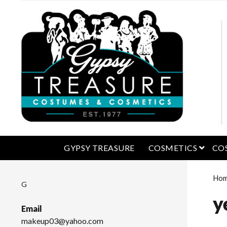
open 
GYPSY TREASURE
COSMETICS
CO
Ho
G
y
Email
makeup03@yahoo.com