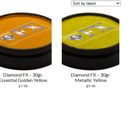
Diamond FX – 30gr.
Diamond FX – 30gr.
Essential Golden Yellow
Metallic Yellow
$
7.98
$
9.98