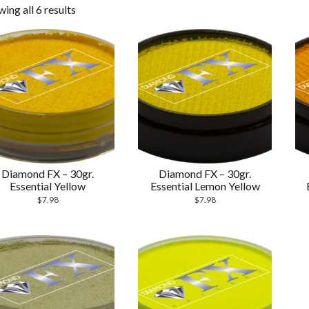
ing all 6 results
Diamond FX – 30gr.
Diamond FX – 30gr.
Essential Yellow
Essential Lemon Yellow
$
7.98
$
7.98