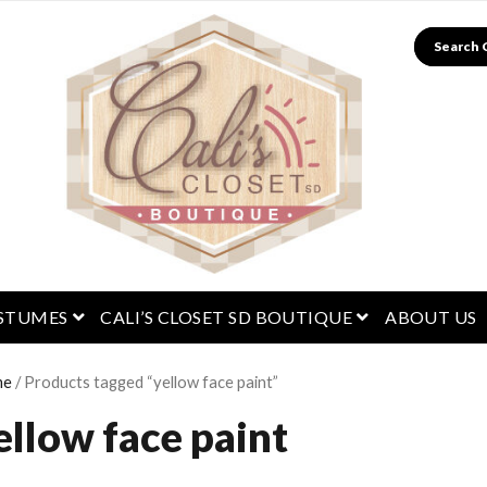
Search
menu
open menu
open menu
STUMES
CALI’S CLOSET SD BOUTIQUE
ABOUT US
me
/ Products tagged “yellow face paint”
ellow face paint