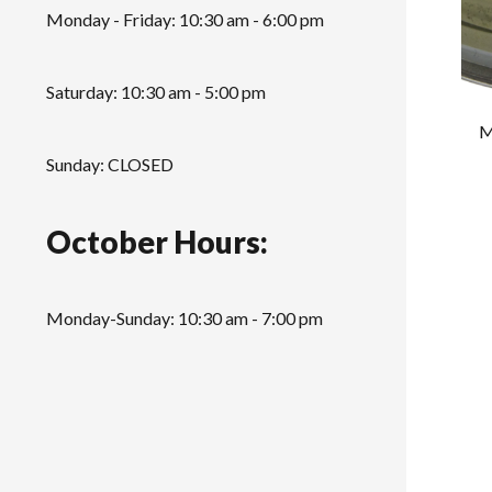
Monday - Friday: 10:30 am - 6:00 pm
Saturday: 10:30 am - 5:00 pm
M
Sunday: CLOSED
October Hours:
Monday-Sunday: 10:30 am - 7:00 pm