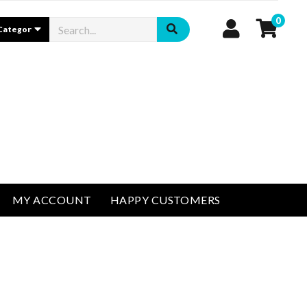
0
MY ACCOUNT
HAPPY CUSTOMERS