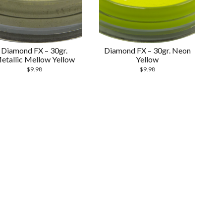
Diamond FX – 30gr.
Diamond FX – 30gr. Neon
etallic Mellow Yellow
Yellow
$
9.98
$
9.98