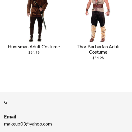
Huntsman Adult Costume
Thor Barbarian Adult
Costume
$
64.98
$
54.98
G
Email
makeup03@yahoo.com