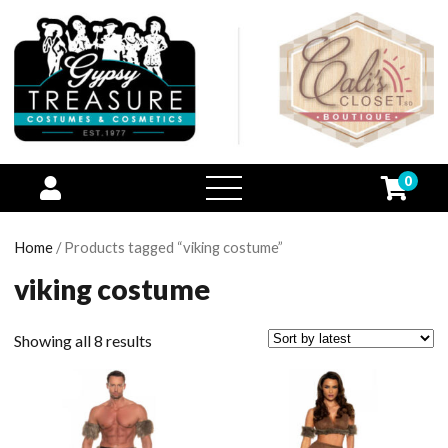
0
open
menu
Home
/ Products tagged “viking costume”
viking costume
Showing all 8 results