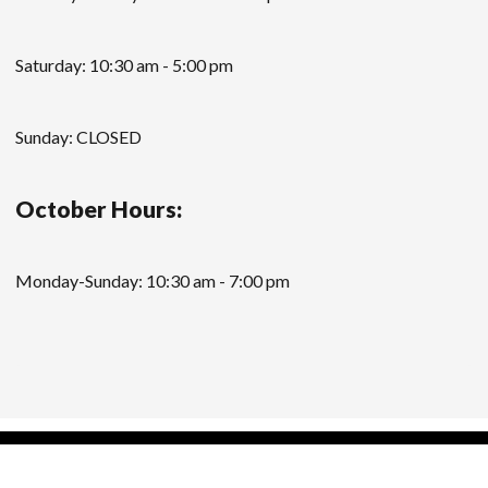
Saturday: 10:30 am - 5:00 pm
Sunday: CLOSED
October Hours:
Monday-Sunday: 10:30 am - 7:00 pm
Modern Store WordPress Theme
by Compete