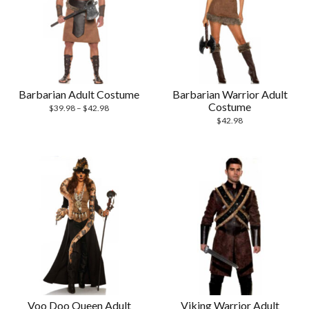
Barbarian Adult Costume
Barbarian Warrior Adult
Costume
$
39.98
–
$
42.98
$
42.98
Voo Doo Queen Adult
Viking Warrior Adult