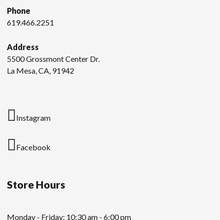
Phone
619.466.2251
Address
5500 Grossmont Center Dr.
La Mesa, CA, 91942
Instagram
Facebook
Store Hours
Monday - Friday: 10:30 am - 6:00 pm