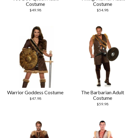
Costume
Costume
$
49.98
$
54.98
Warrior Goddess Costume
The Barbarian Adult
Costume
$
47.98
$
59.98