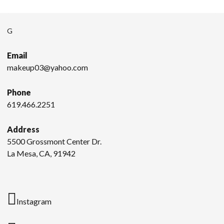
G
Email
makeup03@yahoo.com
Phone
619.466.2251
Address
5500 Grossmont Center Dr.
La Mesa, CA, 91942
Instagram