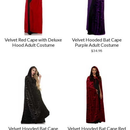
Velvet Red Cape with Deluxe
Velvet Hooded Bat Cape
Hood Adult Costume
Purple Adult Costume
$
34.98
Velvet Hooded Bat Cape
Velvet Hooded Bat Cape Red