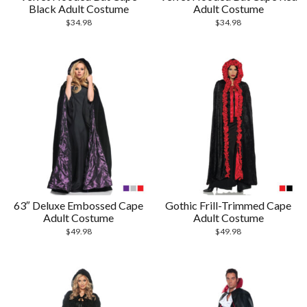
Black Adult Costume
Adult Costume
$
34.98
$
34.98
63″ Deluxe Embossed Cape
Gothic Frill-Trimmed Cape
Adult Costume
Adult Costume
$
49.98
$
49.98