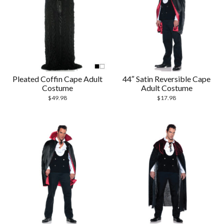
Pleated Coffin Cape Adult
44″ Satin Reversible Cape
Costume
Adult Costume
$
49.98
$
17.98