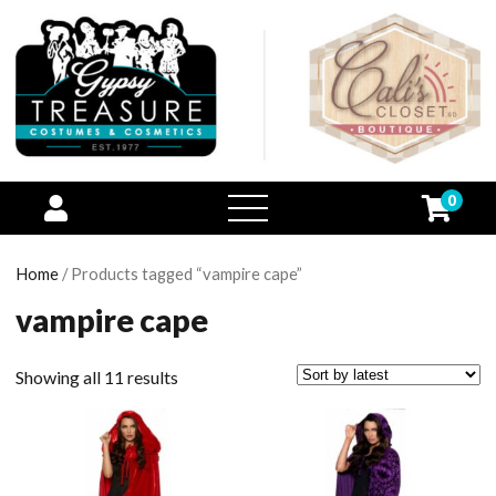
0
open
menu
Home
/ Products tagged “vampire cape”
vampire cape
Showing all 11 results