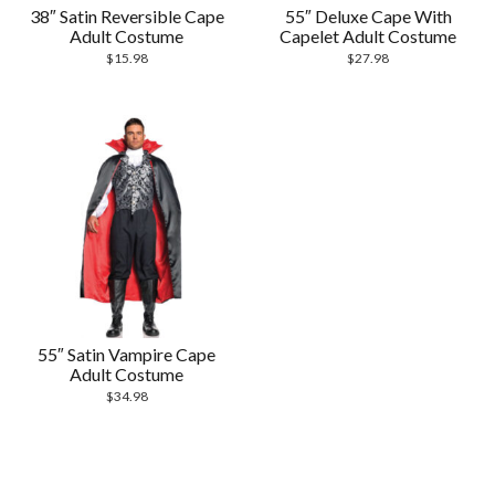
38″ Satin Reversible Cape
55″ Deluxe Cape With
Adult Costume
Capelet Adult Costume
$
15.98
$
27.98
55″ Satin Vampire Cape
Adult Costume
$
34.98