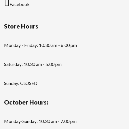
Facebook
Store Hours
Monday - Friday: 10:30 am - 6:00 pm
Saturday: 10:30 am - 5:00 pm
Sunday: CLOSED
October Hours:
Monday-Sunday: 10:30 am - 7:00 pm